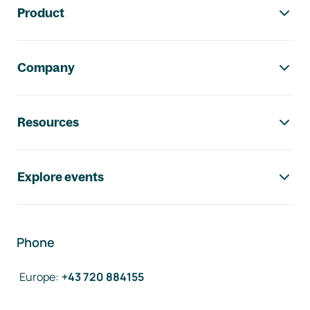
Product
Company
Resources
Explore events
Phone
Europe
:
+43 720 884155