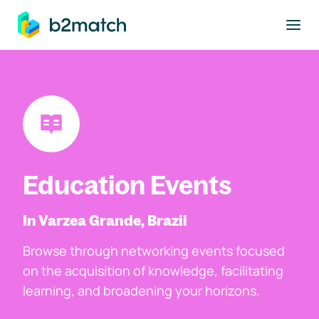
to main content
Education Events
In Varzea Grande, Brazil
Browse through networking events focused
on the acquisition of knowledge, facilitating
learning, and broadening your horizons.