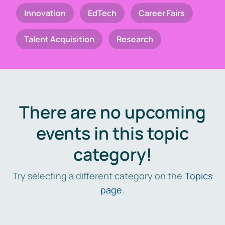
Innovation
EdTech
Career Fairs
Talent Acquisition
Research
There are no upcoming
events in this topic
category!
Try selecting a different category on the
Topics
page
.