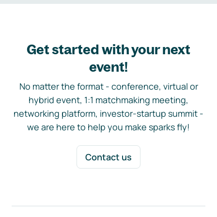
Get started with your next
event!
No matter the format - conference, virtual or
hybrid event, 1:1 matchmaking meeting,
networking platform, investor-startup summit -
we are here to help you make sparks fly!
Contact us
Footer navigation