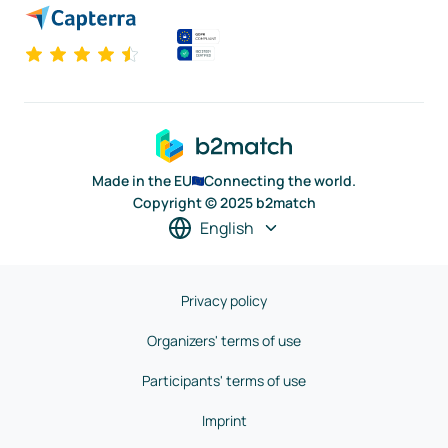
Made in the EU
Connecting the world.
Copyright © 2025 b2match
English
Privacy policy
Organizers' terms of use
Participants' terms of use
Imprint