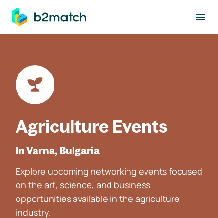
to main content
Agriculture Events
In Varna, Bulgaria
Explore upcoming networking events focused
on the art, science, and business
opportunities available in the agriculture
industry.