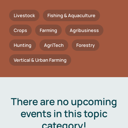
Livestock
Fishing & Aquaculture
Crops
Farming
Agribusiness
Hunting
AgriTech
Forestry
Vertical & Urban Farming
There are no upcoming
events in this topic
category!