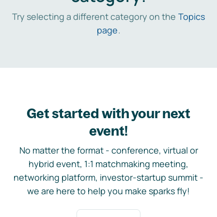
Try selecting a different category on the
Topics
page
.
Get started with your next
event!
No matter the format - conference, virtual or
hybrid event, 1:1 matchmaking meeting,
networking platform, investor-startup summit -
we are here to help you make sparks fly!