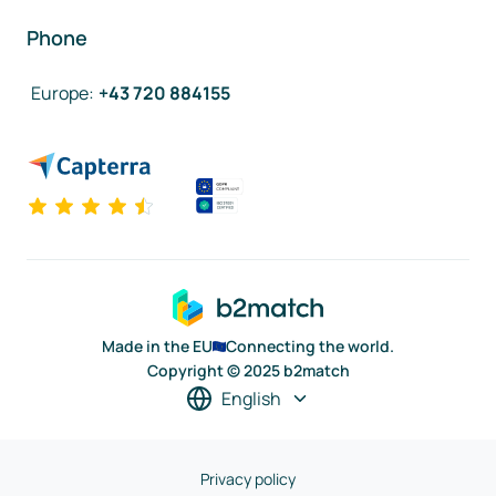
Phone
Europe
:
+43 720 884155
Made in the EU
Connecting the world.
Copyright © 2025 b2match
English
Privacy policy