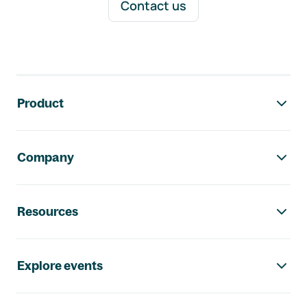
Contact us
Footer navigation
Product
Company
Resources
Explore events