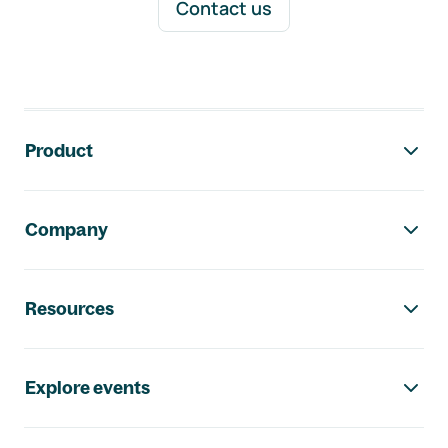
Contact us
Footer navigation
Product
Company
Resources
Explore events