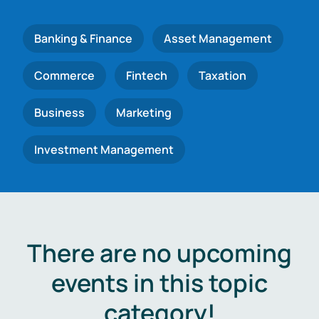
Banking & Finance
Asset Management
Commerce
Fintech
Taxation
Business
Marketing
Investment Management
There are no upcoming
events in this topic
category!