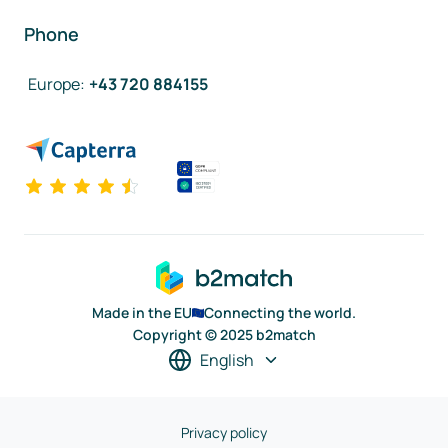
Phone
Europe
:
+43 720 884155
Made in the EU
Connecting the world.
Copyright © 2025 b2match
English
Privacy policy