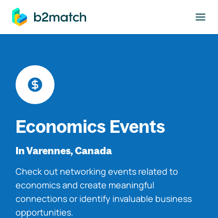
to main content
Economics Events
In Varennes, Canada
Check out networking events related to
economics and create meaningful
connections or identify invaluable business
opportunities.