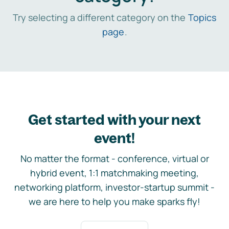
Try selecting a different category on the
Topics
page
.
Get started with your next
event!
No matter the format - conference, virtual or
hybrid event, 1:1 matchmaking meeting,
networking platform, investor-startup summit -
we are here to help you make sparks fly!