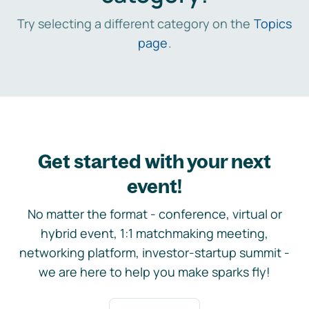
Try selecting a different category on the
Topics
page
.
Get started with your next
event!
No matter the format - conference, virtual or
hybrid event, 1:1 matchmaking meeting,
networking platform, investor-startup summit -
we are here to help you make sparks fly!