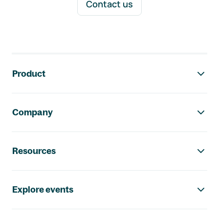
Contact us
Footer navigation
Product
Company
Resources
Explore events