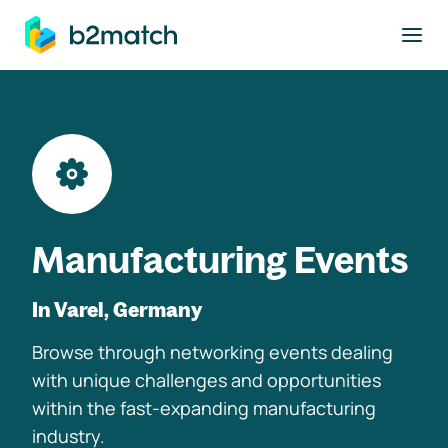
to main content
Manufacturing Events
In Varel, Germany
Browse through networking events dealing
with unique challenges and opportunities
within the fast-expanding manufacturing
industry.