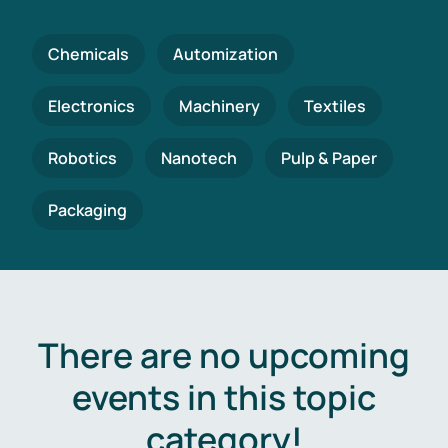
Chemicals
Automization
Electronics
Machinery
Textiles
Robotics
Nanotech
Pulp & Paper
Packaging
There are no upcoming
events in this topic
category!