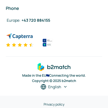
Phone
Europe
:
+43 720 884155
Made in the EU
Connecting the world.
Copyright © 2025 b2match
English
Privacy policy