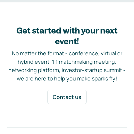
Get started with your next
event!
No matter the format - conference, virtual or
hybrid event, 1:1 matchmaking meeting,
networking platform, investor-startup summit -
we are here to help you make sparks fly!
Contact us
Footer navigation