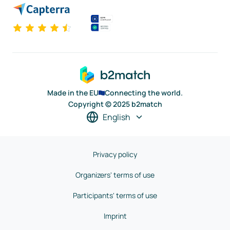
Made in the EU
Connecting the world.
Copyright © 2025 b2match
English
Privacy policy
Organizers' terms of use
Participants' terms of use
Imprint