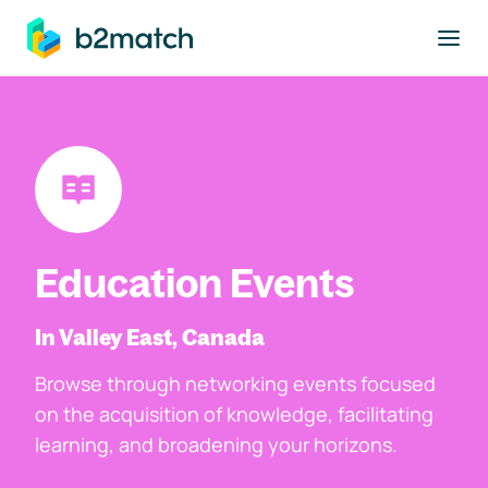
to main content
Education Events
In Valley East, Canada
Browse through networking events focused
on the acquisition of knowledge, facilitating
learning, and broadening your horizons.