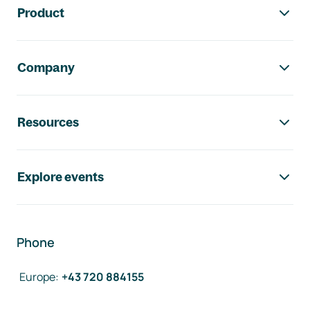
Product
Company
Resources
Explore events
Phone
Europe
:
+43 720 884155