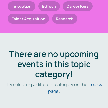
Innovation
EdTech
Career Fairs
Talent Acquisition
Research
There are no upcoming
events in this topic
category!
Try selecting a different category on the
Topics
page
.