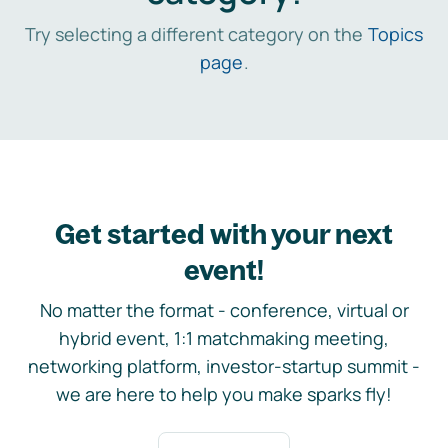
Try selecting a different category on the
Topics
page
.
Get started with your next
event!
No matter the format - conference, virtual or
hybrid event, 1:1 matchmaking meeting,
networking platform, investor-startup summit -
we are here to help you make sparks fly!