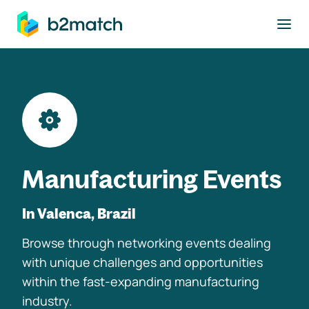
to main content
Manufacturing Events
In Valenca, Brazil
Browse through networking events dealing
with unique challenges and opportunities
within the fast-expanding manufacturing
industry.