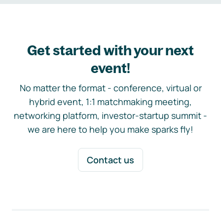
Get started with your next
event!
No matter the format - conference, virtual or
hybrid event, 1:1 matchmaking meeting,
networking platform, investor-startup summit -
we are here to help you make sparks fly!
Contact us
Footer navigation