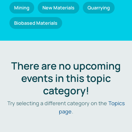
Mining
New Materials
Quarrying
Biobased Materials
There are no upcoming
events in this topic
category!
Try selecting a different category on the
Topics
page
.