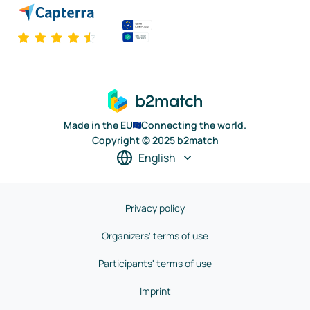
Made in the EU
Connecting the world.
Copyright © 2025 b2match
English
Privacy policy
Organizers' terms of use
Participants' terms of use
Imprint