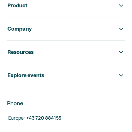
Product
Company
Resources
Explore events
Phone
Europe
:
+43 720 884155