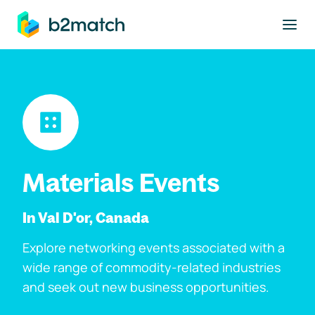
to main content
Materials Events
In Val D'or, Canada
Explore networking events associated with a
wide range of commodity-related industries
and seek out new business opportunities.