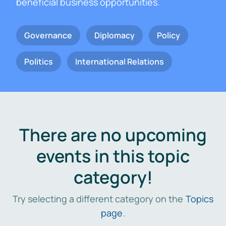
beneficial business opportunities.
Governance
Diplomacy
Policy
Politics
International Relations
There are no upcoming
events in this topic
category!
Try selecting a different category on the
Topics
page
.