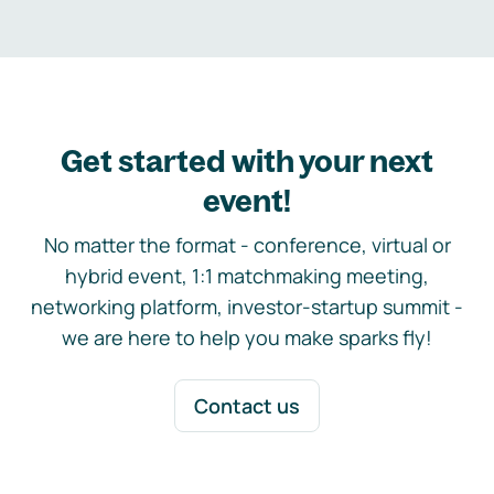
Get started with your next
event!
No matter the format - conference, virtual or
hybrid event, 1:1 matchmaking meeting,
networking platform, investor-startup summit -
we are here to help you make sparks fly!
Contact us