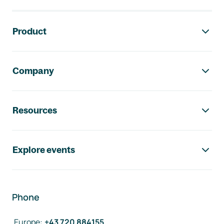
Footer navigation
Product
Company
Resources
Explore events
Phone
Europe
:
+43 720 884155