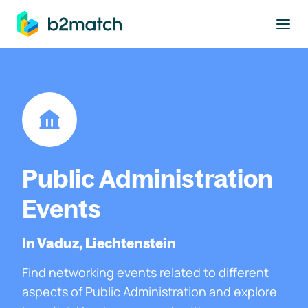
to main content
Public Administration
Events
In Vaduz, Liechtenstein
Find networking events related to different
aspects of Public Administration and explore