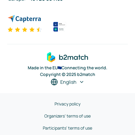
Made in the EU
Connecting the world.
Copyright © 2025 b2match
English
Privacy policy
Organizers' terms of use
Participants' terms of use