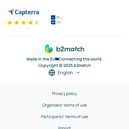
Made in the EU
Connecting the world.
Copyright © 2025 b2match
English
Privacy policy
Organizers' terms of use
Participants' terms of use
Imprint