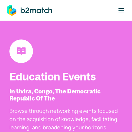
to main content
Education Events
In Uvira, Congo, The Democratic
Republic Of The
Browse through networking events focused
on the acquisition of knowledge, facilitating
learning, and broadening your horizons.