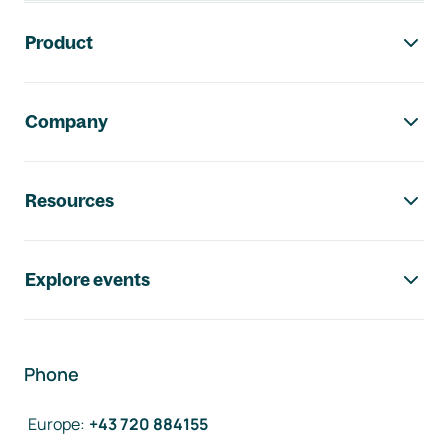
Footer navigation
Product
Company
Resources
Explore events
Phone
Europe
:
+43 720 884155