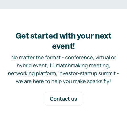
Get started with your next
event!
No matter the format - conference, virtual or
hybrid event, 1:1 matchmaking meeting,
networking platform, investor-startup summit -
we are here to help you make sparks fly!
Contact us