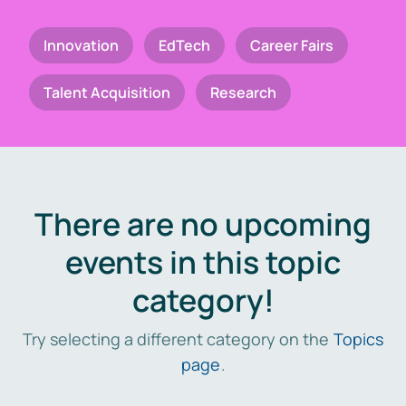
Innovation
EdTech
Career Fairs
Talent Acquisition
Research
There are no upcoming
events in this topic
category!
Try selecting a different category on the
Topics
page
.