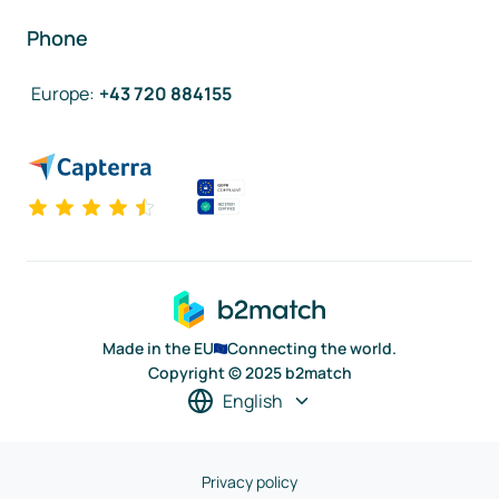
Phone
Europe
:
+43 720 884155
Made in the EU
Connecting the world.
Copyright © 2025 b2match
English
Privacy policy