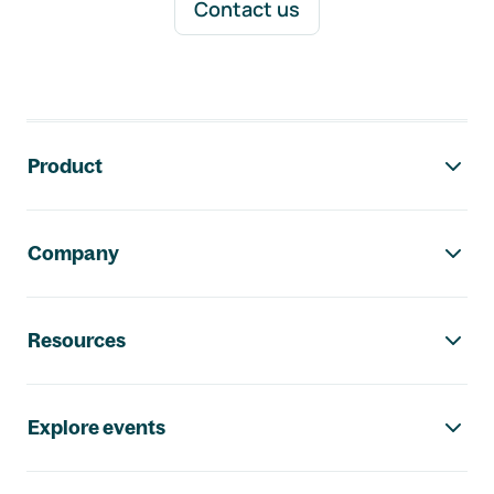
Contact us
Footer navigation
Product
Company
Resources
Explore events