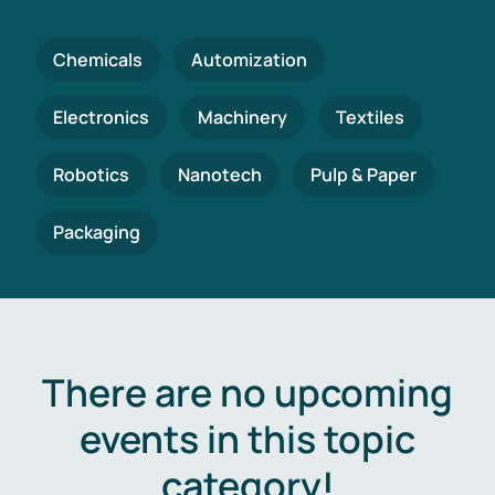
Chemicals
Automization
Electronics
Machinery
Textiles
Robotics
Nanotech
Pulp & Paper
Packaging
There are no upcoming
events in this topic
category!