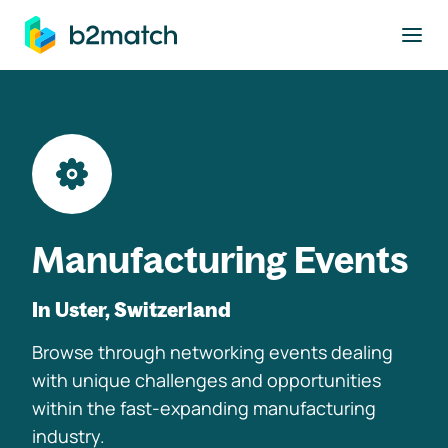
to main content
Manufacturing Events
In Uster, Switzerland
Browse through networking events dealing
with unique challenges and opportunities
within the fast-expanding manufacturing
industry.