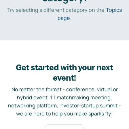
Try selecting a different category on the
Topics
page
.
Get started with your next
event!
No matter the format - conference, virtual or
hybrid event, 1:1 matchmaking meeting,
networking platform, investor-startup summit -
we are here to help you make sparks fly!