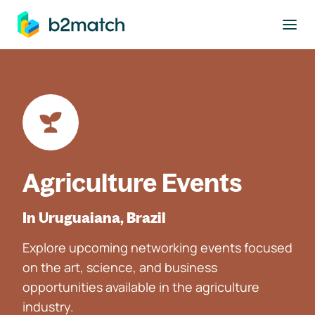
to main content
Agriculture Events
In Uruguaiana, Brazil
Explore upcoming networking events focused
on the art, science, and business
opportunities available in the agriculture
industry.