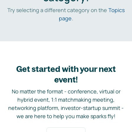
Try selecting a different category on the
Topics
page
.
Get started with your next
event!
No matter the format - conference, virtual or
hybrid event, 1:1 matchmaking meeting,
networking platform, investor-startup summit -
we are here to help you make sparks fly!