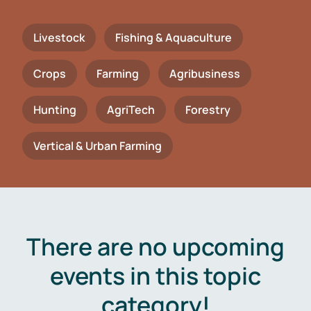
Livestock
Fishing & Aquaculture
Crops
Farming
Agribusiness
Hunting
AgriTech
Forestry
Vertical & Urban Farming
There are no upcoming
events in this topic
category!