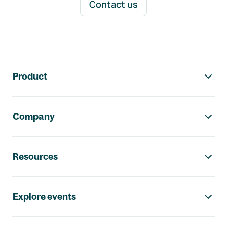
Contact us
Footer navigation
Product
Company
Resources
Explore events