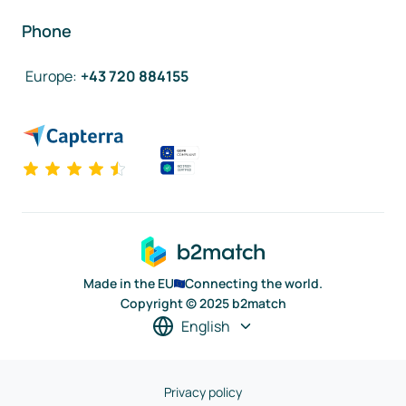
Phone
Europe
:
+43 720 884155
Made in the EU
Connecting the world.
Copyright © 2025 b2match
English
Privacy policy