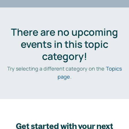
There are no upcoming
events in this topic
category!
Try selecting a different category on the
Topics
page
.
Get started with your next