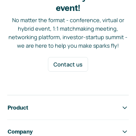
event!
No matter the format - conference, virtual or
hybrid event, 1:1 matchmaking meeting,
networking platform, investor-startup summit -
we are here to help you make sparks fly!
Contact us
Footer navigation
Product
Company