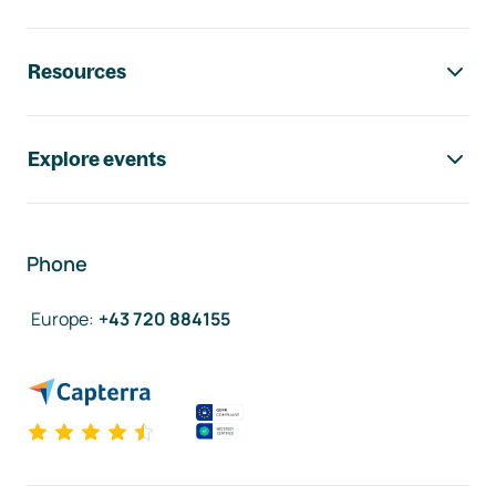
Resources
Explore events
Phone
Europe
:
+43 720 884155