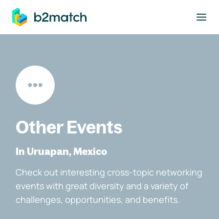
to main content
Other Events
In Uruapan, Mexico
Check out interesting cross-topic networking
events with great diversity and a variety of
challenges, opportunities, and benefits.