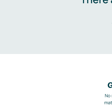
G
No 
mat