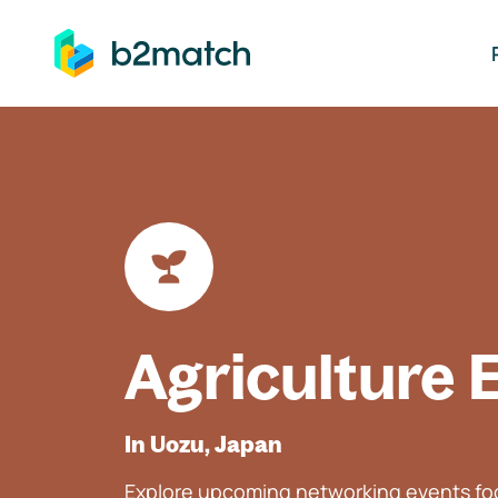
ip to main content
Agriculture 
In Uozu, Japan
Explore upcoming networking events foc