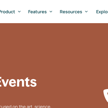
Product
Features
Resources
Explo
Events
used on the art, science,