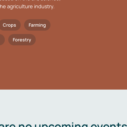
he agriculture industry.
Crops
Farming
h
Forestry
are no upcoming events 