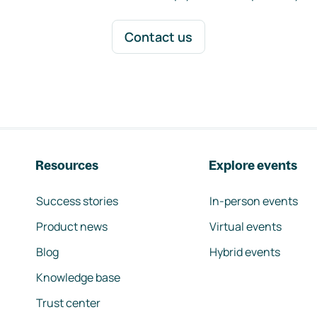
Contact us
Resources
Explore events
Success stories
In-person events
Product news
Virtual events
Blog
Hybrid events
Knowledge base
Trust center