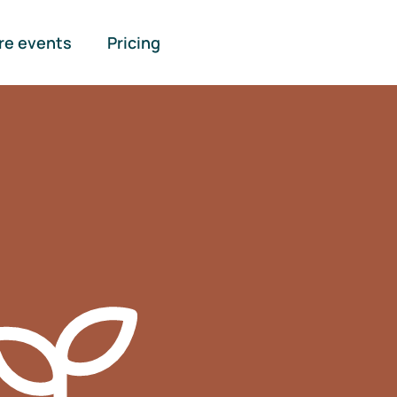
re events
Pricing