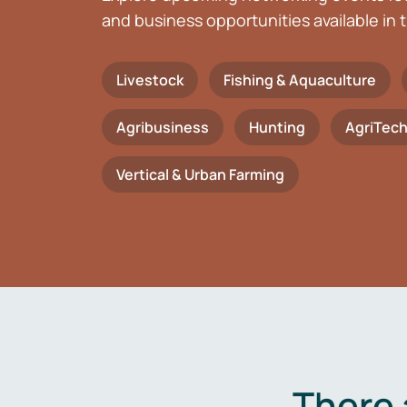
and business opportunities available in t
Livestock
Fishing & Aquaculture
Agribusiness
Hunting
AgriTec
Vertical & Urban Farming
There 