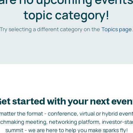
topic category!
Try selecting a different category on the
Topics page
et started with your next even
matter the format - conference, virtual or hybrid event,
chmaking meeting, networking platform, investor-sta
summit - we are here to help you make sparks fly!