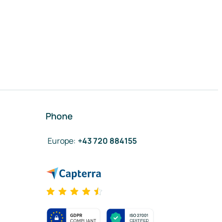
Phone
Europe
:
+43 720 884155