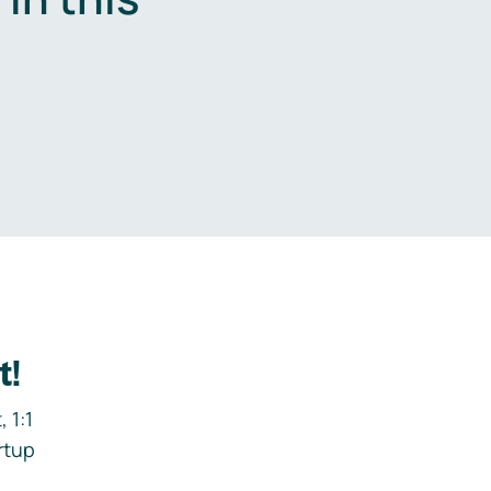
.
t!
 1:1
rtup