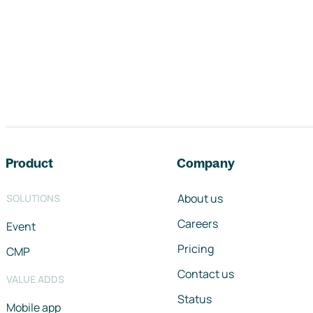
Footer navigation
Product
Company
About us
SOLUTIONS
Careers
Event
Pricing
CMP
Contact us
VALUE ADDS
Status
Mobile app