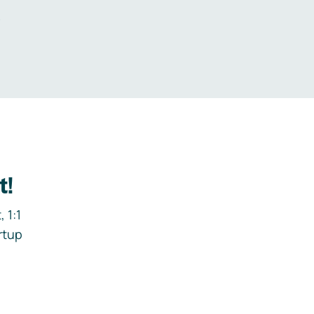
.
t!
 1:1
rtup