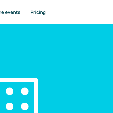
re events
Pricing