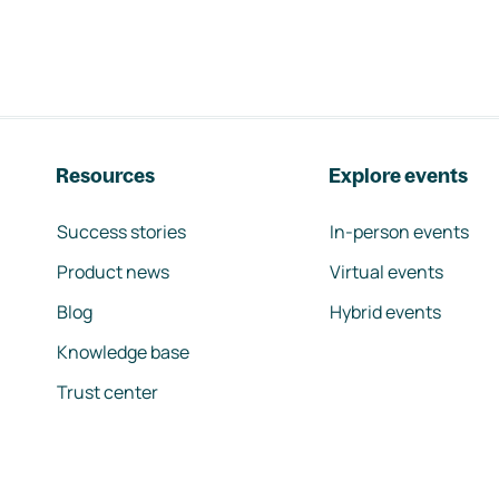
Resources
Explore events
Success stories
In-person events
Product news
Virtual events
Blog
Hybrid events
Knowledge base
Trust center