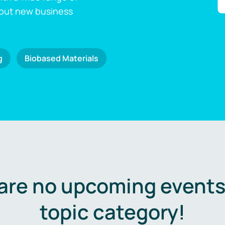
 out new business
g
Biobased Materials
are no upcoming events 
topic category!