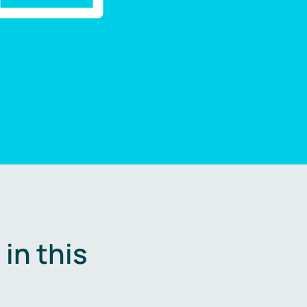
in this