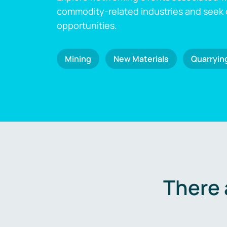
commodity-related industries and seek
opportunities.
Mining
New Materials
Quarryin
There 