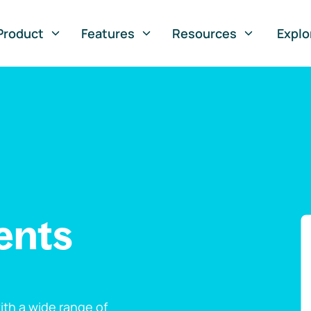
Product
Features
Resources
Explo
ents
th a wide range of