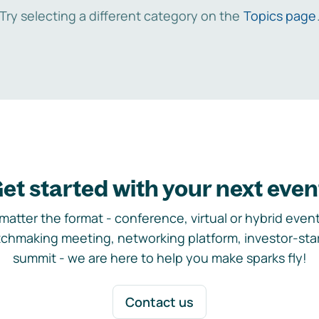
Try selecting a different category on the
Topics page
et started with your next even
matter the format - conference, virtual or hybrid event,
chmaking meeting, networking platform, investor-sta
summit - we are here to help you make sparks fly!
Contact us