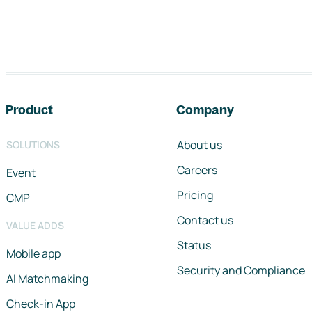
Footer navigation
Product
Company
About us
SOLUTIONS
Careers
Event
Pricing
CMP
Contact us
VALUE ADDS
Status
Mobile app
Security and Compliance
AI Matchmaking
Check-in App