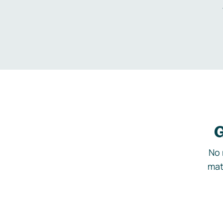
G
No 
mat