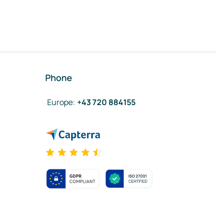
Phone
Europe
:
+43 720 884155