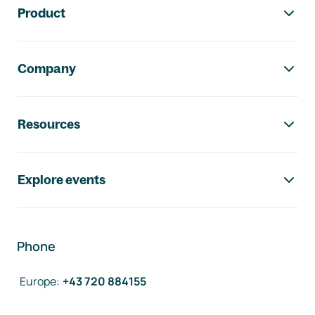
Product
Company
Resources
Explore events
Phone
Europe
:
+43 720 884155