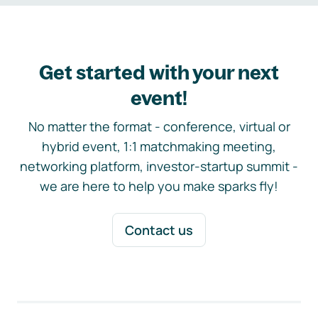
Get started with your next
event!
No matter the format - conference, virtual or
hybrid event, 1:1 matchmaking meeting,
networking platform, investor-startup summit -
we are here to help you make sparks fly!
Contact us
Footer navigation