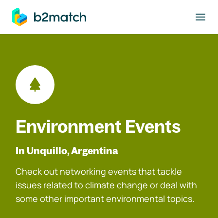
to main content
Environment Events
In Unquillo, Argentina
Check out networking events that tackle
issues related to climate change or deal with
some other important environmental topics.