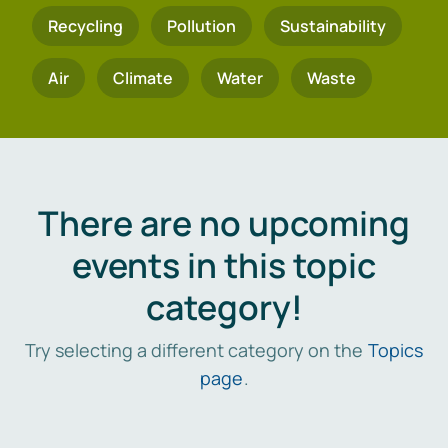
Recycling
Pollution
Sustainability
Air
Climate
Water
Waste
There are no upcoming
events in this topic
category!
Try selecting a different category on the
Topics
page
.