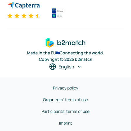
Made in the EU
Connecting the world.
Copyright © 2025 b2match
English
Privacy policy
Organizers' terms of use
Participants' terms of use
Imprint