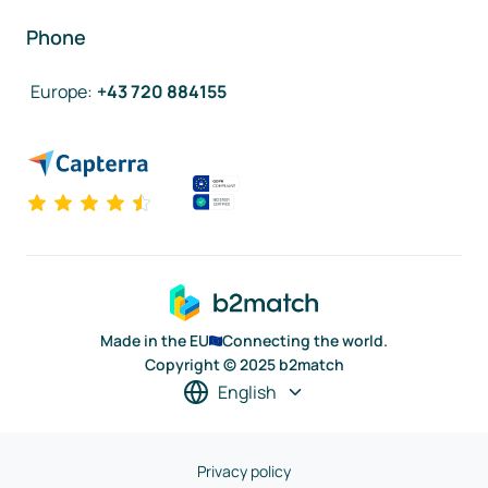
Phone
Europe
:
+43 720 884155
Made in the EU
Connecting the world.
Copyright © 2025 b2match
English
Privacy policy