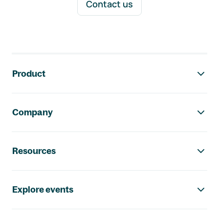
Contact us
Footer navigation
Product
Company
Resources
Explore events