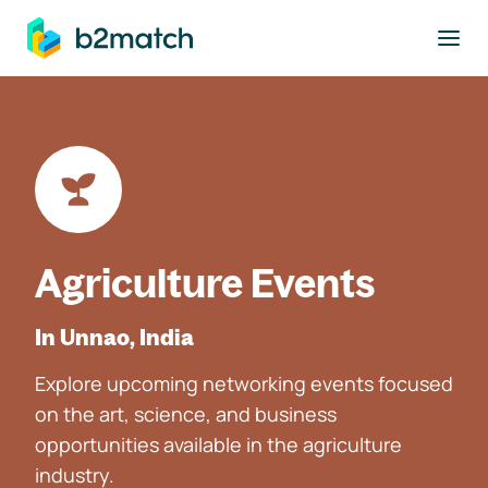
to main content
Agriculture Events
In Unnao, India
Explore upcoming networking events focused
on the art, science, and business
opportunities available in the agriculture
industry.