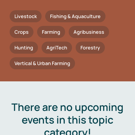
Livestock
Fishing & Aquaculture
Crops
Farming
Agribusiness
Hunting
AgriTech
Forestry
Vertical & Urban Farming
There are no upcoming
events in this topic
category!