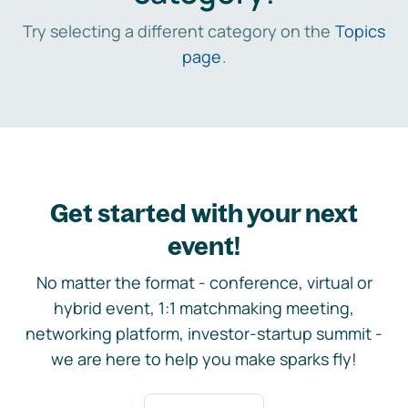
Try selecting a different category on the
Topics
page
.
Get started with your next
event!
No matter the format - conference, virtual or
hybrid event, 1:1 matchmaking meeting,
networking platform, investor-startup summit -
we are here to help you make sparks fly!