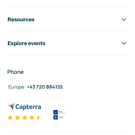
Resources
Explore events
Phone
Europe
:
+43 720 884155