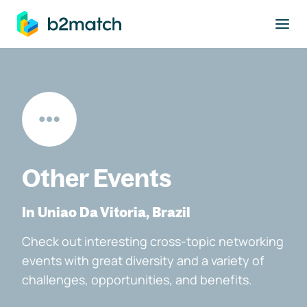
to main content
Other Events
In Uniao Da Vitoria, Brazil
Check out interesting cross-topic networking
events with great diversity and a variety of
challenges, opportunities, and benefits.