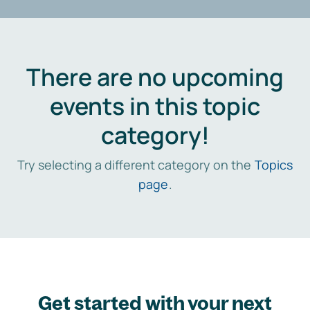
There are no upcoming
events in this topic
category!
Try selecting a different category on the
Topics
page
.
Get started with your next