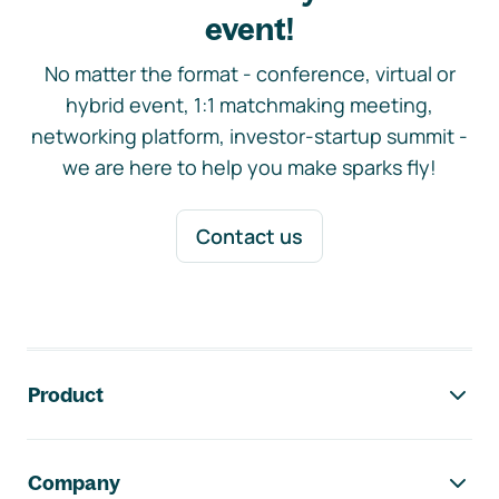
event!
No matter the format - conference, virtual or
hybrid event, 1:1 matchmaking meeting,
networking platform, investor-startup summit -
we are here to help you make sparks fly!
Contact us
Footer navigation
Product
Company