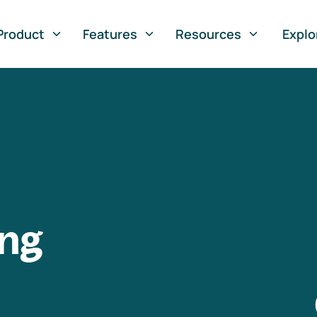
Product
Features
Resources
Explo
ng