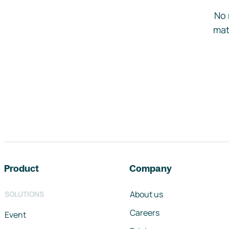
No 
mat
Footer navigation
Product
Company
About us
SOLUTIONS
Careers
Event