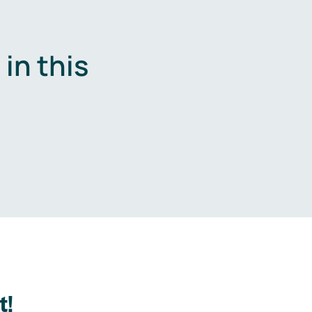
in this
.
t!