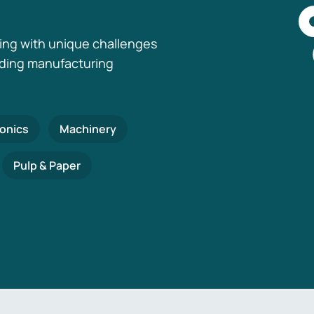
ing with unique challenges
nding manufacturing
ronics
Machinery
Pulp & Paper