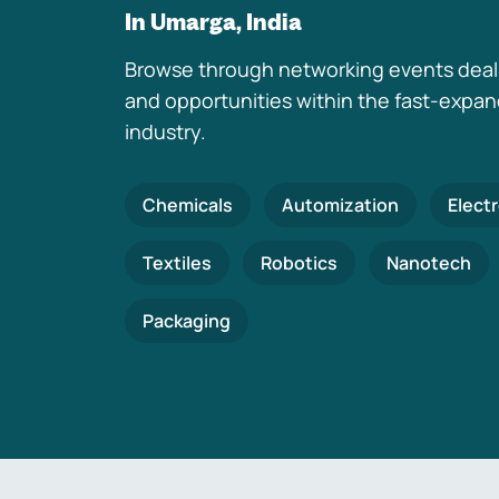
In Umarga, India
Browse through networking events deal
and opportunities within the fast-expa
industry.
Chemicals
Automization
Elect
Textiles
Robotics
Nanotech
Packaging