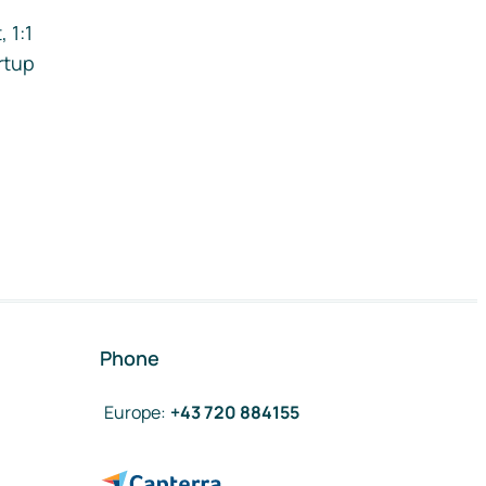
 1:1
rtup
Phone
Europe
:
+43 720 884155