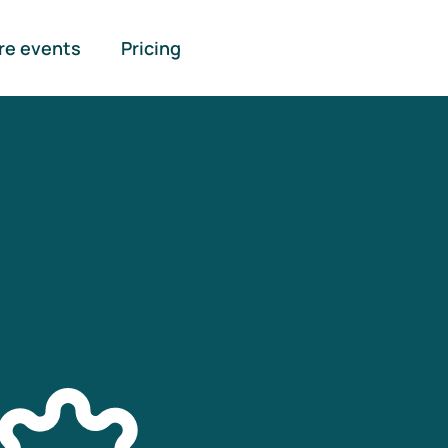
re events
Pricing