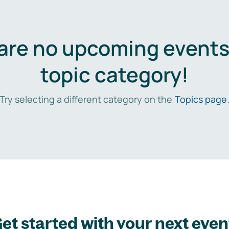
are no upcoming events 
topic category!
Try selecting a different category on the
Topics page
et started with your next even