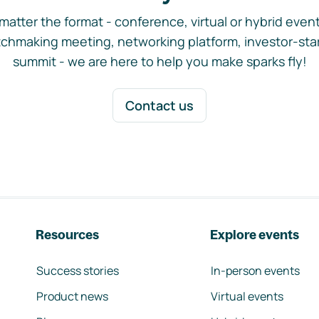
matter the format - conference, virtual or hybrid event,
chmaking meeting, networking platform, investor-sta
summit - we are here to help you make sparks fly!
Contact us
Resources
Explore events
Success stories
In-person events
Product news
Virtual events