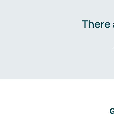
There 
G