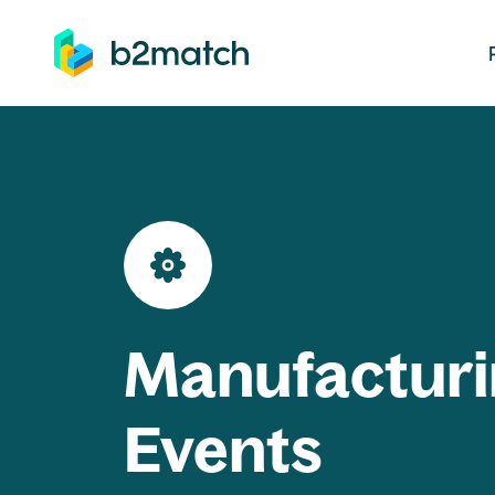
ip to main content
Manufacturi
Events