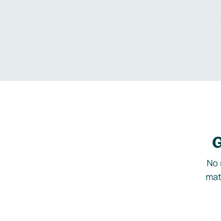
G
No 
mat