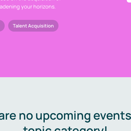
oadening your horizons.
Talent Acquisition
are no upcoming events 
topic category!