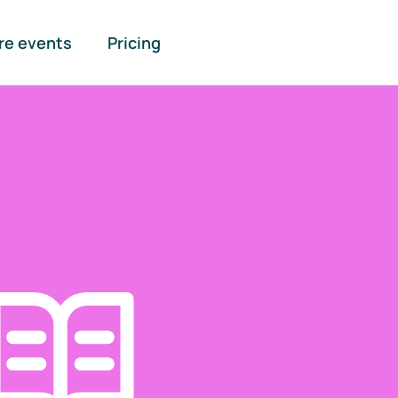
re events
Pricing