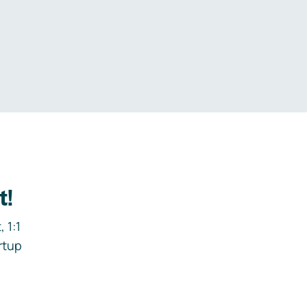
.
t!
 1:1
rtup