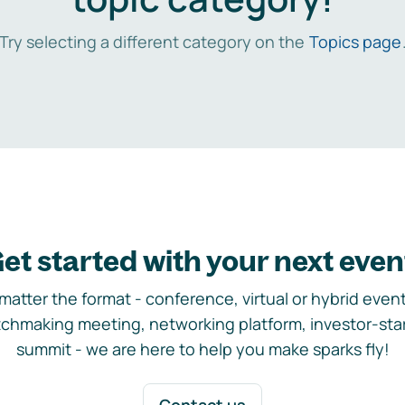
Try selecting a different category on the
Topics page
et started with your next even
matter the format - conference, virtual or hybrid event,
chmaking meeting, networking platform, investor-sta
summit - we are here to help you make sparks fly!