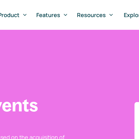
Product
Features
Resources
Explo
vents
ed on the acquisition of