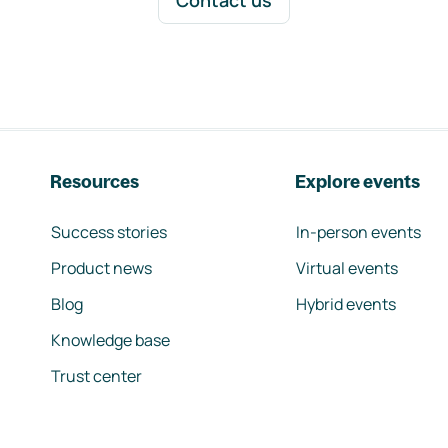
Contact us
Resources
Explore events
Success stories
In-person events
Product news
Virtual events
Blog
Hybrid events
Knowledge base
Trust center