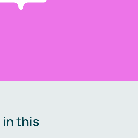
in this