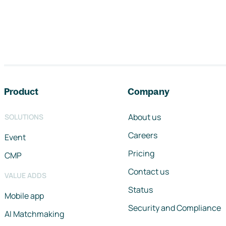
Footer navigation
Product
Company
About us
SOLUTIONS
Careers
Event
Pricing
CMP
Contact us
VALUE ADDS
Status
Mobile app
Security and Compliance
AI Matchmaking