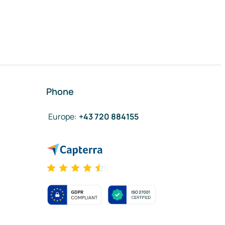
Phone
Europe
:
+43 720 884155