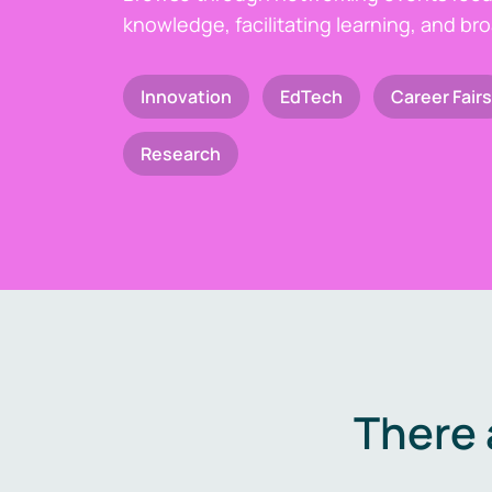
knowledge, facilitating learning, and br
Innovation
EdTech
Career Fairs
Research
There 