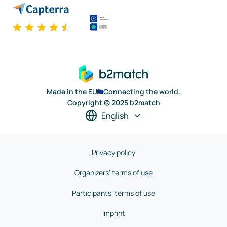
Made in the EU
Connecting the world.
Copyright © 2025 b2match
English
Privacy policy
Organizers' terms of use
Participants' terms of use
Imprint