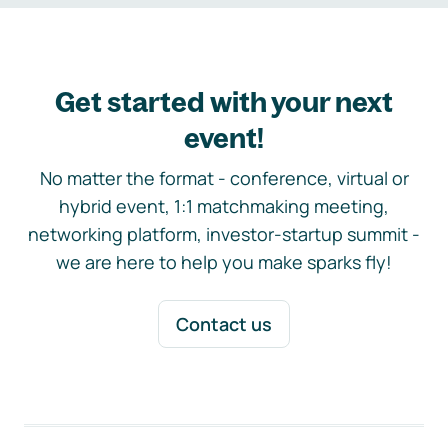
Get started with your next
event!
No matter the format - conference, virtual or
hybrid event, 1:1 matchmaking meeting,
networking platform, investor-startup summit -
we are here to help you make sparks fly!
Contact us
Footer navigation