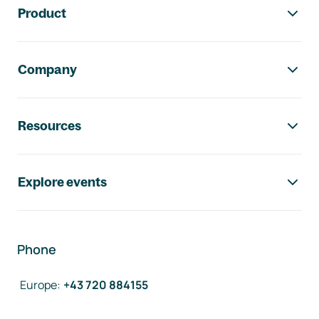
Product
Company
Resources
Explore events
Phone
Europe
:
+43 720 884155