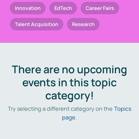
Innovation
EdTech
Career Fairs
Talent Acquisition
Research
There are no upcoming
events in this topic
category!
Try selecting a different category on the
Topics
page
.