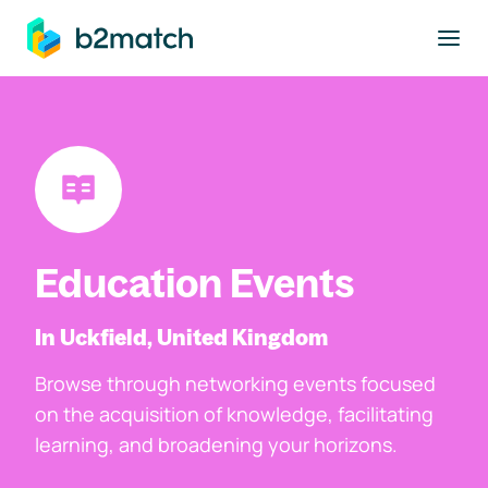
to main content
Education Events
In Uckfield, United Kingdom
Browse through networking events focused
on the acquisition of knowledge, facilitating
learning, and broadening your horizons.