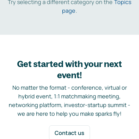
Try selecting a different category on the
Topics
page
.
Get started with your next
event!
No matter the format - conference, virtual or
hybrid event, 1:1 matchmaking meeting,
networking platform, investor-startup summit -
we are here to help you make sparks fly!
Contact us