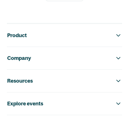
Footer navigation
Product
Company
Resources
Explore events