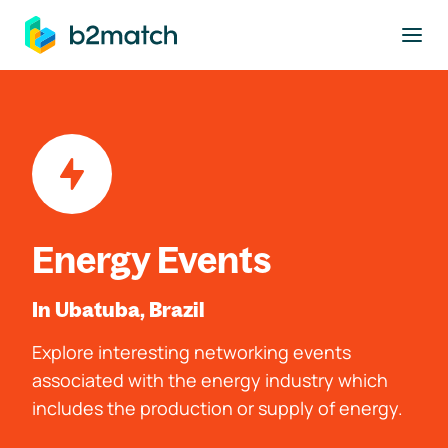
to main content
Energy Events
In Ubatuba, Brazil
Explore interesting networking events
associated with the energy industry which
includes the production or supply of energy.