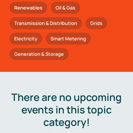
Renewables
Oil & Gas
Transmission & Distribution
Grids
Electricity
Smart Metering
Generation & Storage
There are no upcoming
events in this topic
category!