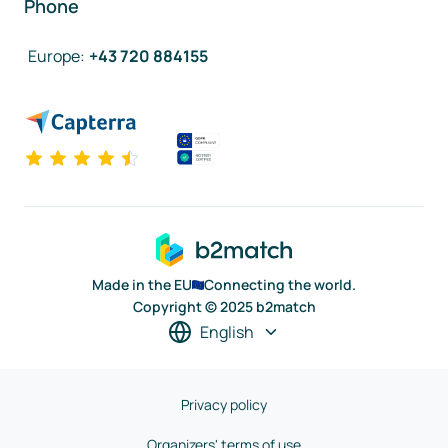
Phone
Europe
:
+43 720 884155
Made in the EU
Connecting the world.
Copyright © 2025 b2match
English
Privacy policy
Organizers' terms of use