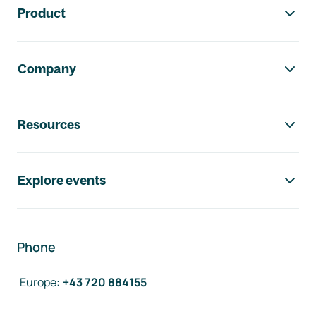
Product
Company
Resources
Explore events
Phone
Europe
:
+43 720 884155