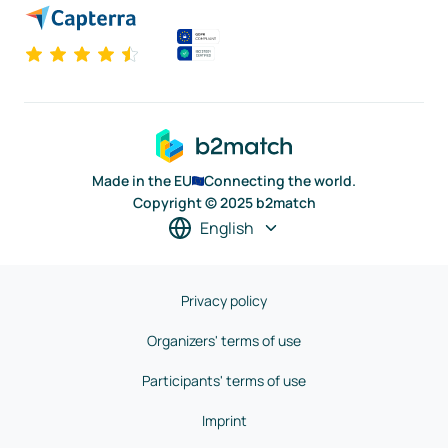
Made in the EU
Connecting the world.
Copyright © 2025 b2match
English
Privacy policy
Organizers' terms of use
Participants' terms of use
Imprint