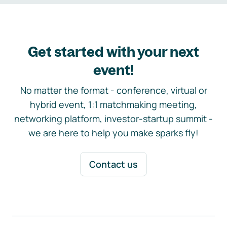
Get started with your next
event!
No matter the format - conference, virtual or
hybrid event, 1:1 matchmaking meeting,
networking platform, investor-startup summit -
we are here to help you make sparks fly!
Contact us
Footer navigation