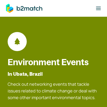
to main content
Environment Events
In Ubata, Brazil
Check out networking events that tackle
issues related to climate change or deal with
some other important environmental topics.