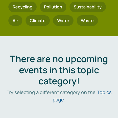
Recycling
Pollution
Sustainability
Air
Climate
Water
Waste
There are no upcoming
events in this topic
category!
Try selecting a different category on the
Topics
page
.