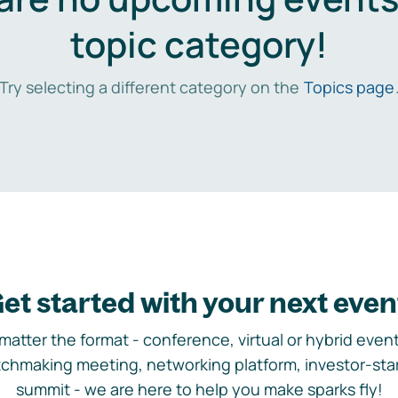
topic category!
Try selecting a different category on the
Topics page
et started with your next even
matter the format - conference, virtual or hybrid event,
chmaking meeting, networking platform, investor-sta
summit - we are here to help you make sparks fly!