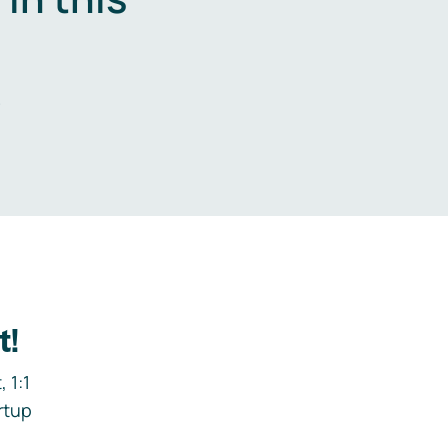
.
t!
 1:1
rtup