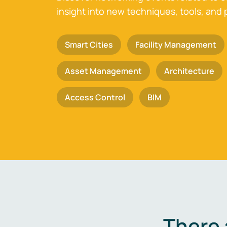
insight into new techniques, tools, and 
Smart Cities
Facility Management
Asset Management
Architecture
Access Control
BIM
There 