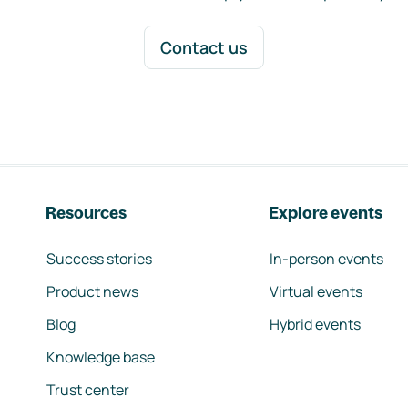
Contact us
Resources
Explore events
Success stories
In-person events
Product news
Virtual events
Blog
Hybrid events
Knowledge base
Trust center