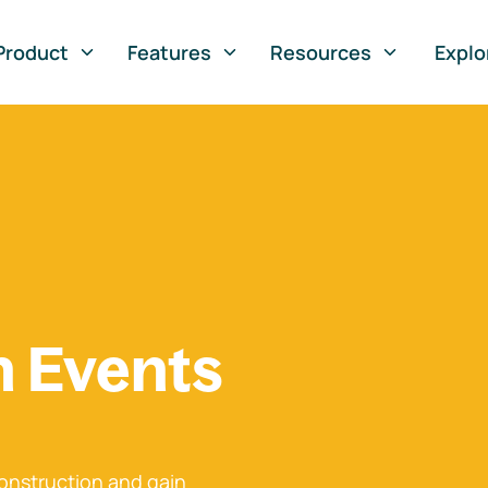
Product
Features
Resources
Explo
n Events
onstruction and gain