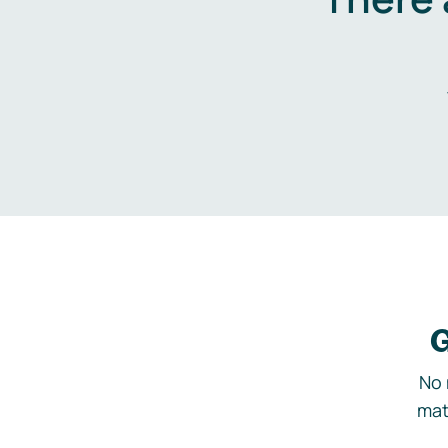
G
No 
mat