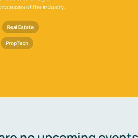
processes of the industry.
Real Estate
PropTech
are no upcoming events 