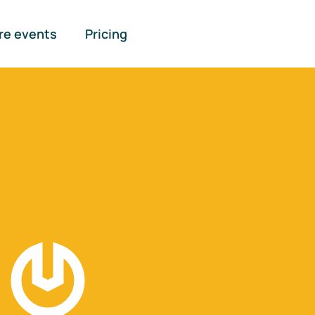
re events
Pricing