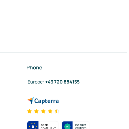
Phone
Europe
:
+43 720 884155