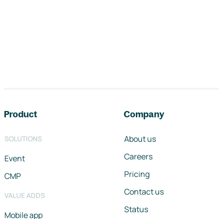
Footer navigation
Product
Company
About us
SOLUTIONS
Careers
Event
Pricing
CMP
Contact us
VALUE ADDS
Status
Mobile app