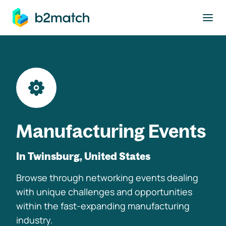
to main content
Manufacturing Events
In Twinsburg, United States
Browse through networking events dealing
with unique challenges and opportunities
within the fast-expanding manufacturing
industry.