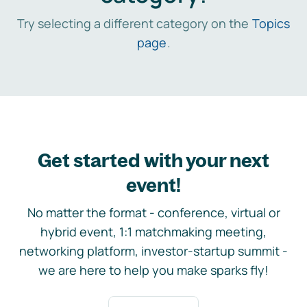
Try selecting a different category on the
Topics
page
.
Get started with your next
event!
No matter the format - conference, virtual or
hybrid event, 1:1 matchmaking meeting,
networking platform, investor-startup summit -
we are here to help you make sparks fly!