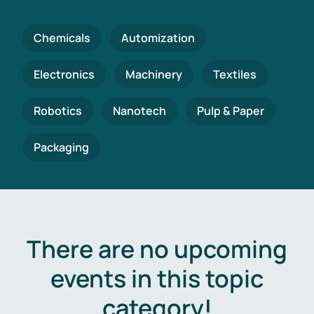
Chemicals
Automization
Electronics
Machinery
Textiles
Robotics
Nanotech
Pulp & Paper
Packaging
There are no upcoming
events in this topic
category!