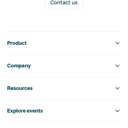
Contact us
Footer navigation
Product
Company
Resources
Explore events