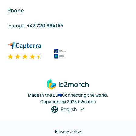
Phone
Europe
:
+43 720 884155
Made in the EU
Connecting the world.
Copyright © 2025 b2match
English
Privacy policy