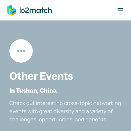
to main content
Other Events
In Tushan, China
Check out interesting cross-topic networking
events with great diversity and a variety of
challenges, opportunities, and benefits.