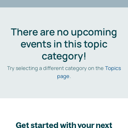
There are no upcoming
events in this topic
category!
Try selecting a different category on the
Topics
page
.
Get started with your next