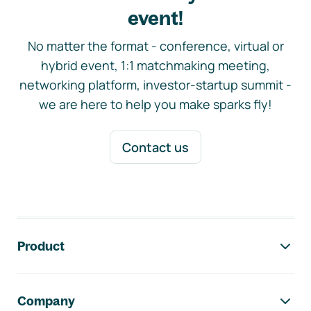
event!
No matter the format - conference, virtual or
hybrid event, 1:1 matchmaking meeting,
networking platform, investor-startup summit -
we are here to help you make sparks fly!
Contact us
Footer navigation
Product
Company