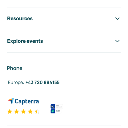
Resources
Explore events
Phone
Europe
:
+43 720 884155