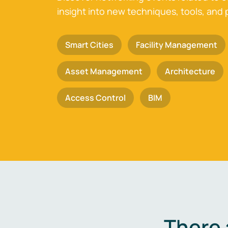
insight into new techniques, tools, and 
Smart Cities
Facility Management
Asset Management
Architecture
Access Control
BIM
There 