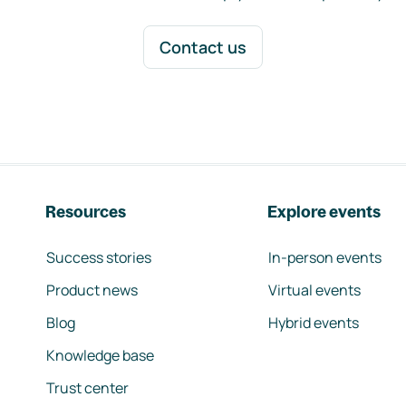
Contact us
Resources
Explore events
Success stories
In-person events
Product news
Virtual events
Blog
Hybrid events
Knowledge base
Trust center