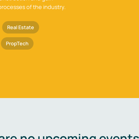
processes of the industry.
Real Estate
PropTech
are no upcoming events 