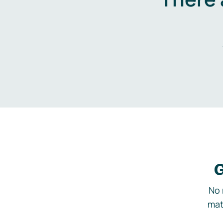
G
No 
mat