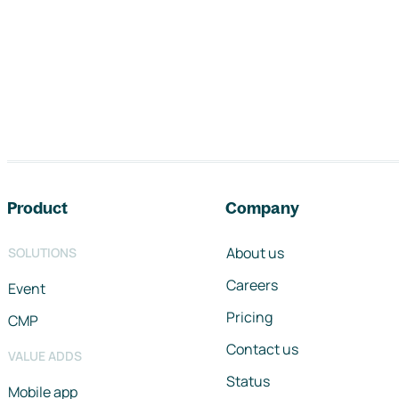
Footer navigation
Product
Company
About us
SOLUTIONS
Careers
Event
Pricing
CMP
Contact us
VALUE ADDS
Status
Mobile app