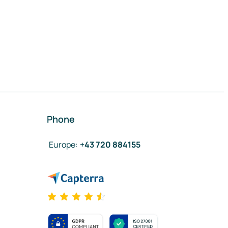
Phone
Europe
:
+43 720 884155