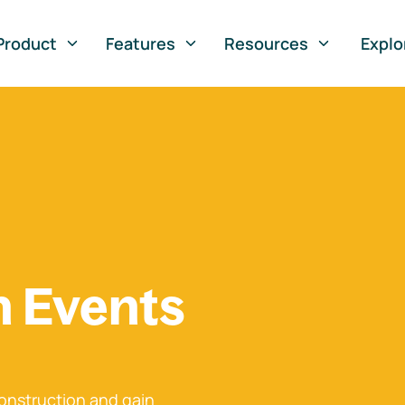
Product
Features
Resources
Explo
n Events
onstruction and gain