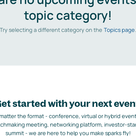
topic category!
Try selecting a different category on the
Topics page
et started with your next even
matter the format - conference, virtual or hybrid event,
chmaking meeting, networking platform, investor-sta
summit - we are here to help you make sparks fly!