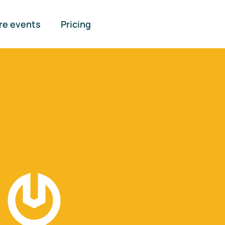
re events
Pricing