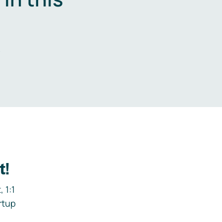
.
t!
 1:1
rtup