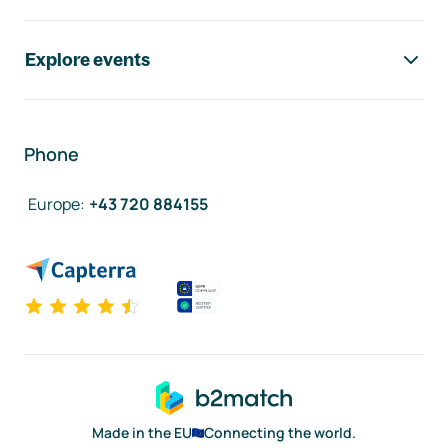
Explore events
Phone
Europe
:
+43 720 884155
Made in the EU
Connecting the world.