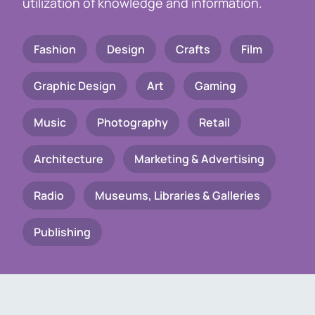
utilization of knowledge and information.
Fashion
Design
Crafts
Film
Graphic Design
Art
Gaming
Music
Photography
Retail
Architecture
Marketing & Advertising
Radio
Museums, Libraries & Galleries
Publishing