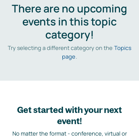
There are no upcoming
events in this topic
category!
Try selecting a different category on the
Topics
page
.
Get started with your next
event!
No matter the format - conference, virtual or