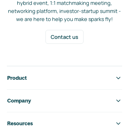
hybrid event, 1:1 matchmaking meeting,
networking platform, investor-startup summit -
we are here to help you make sparks fly!
Contact us
Footer navigation
Product
Company
Resources