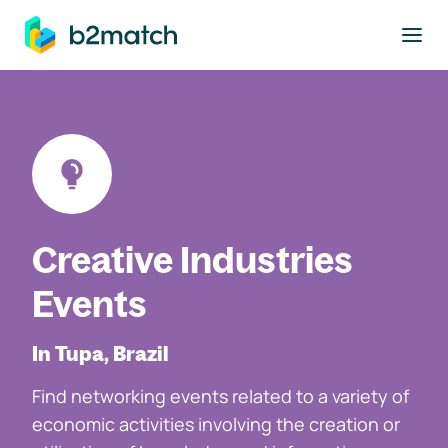
to main content
Creative Industries
Events
In Tupa, Brazil
Find networking events related to a variety of
economic activities involving the creation or