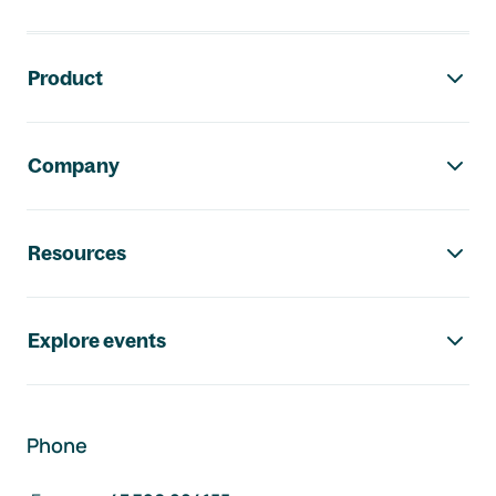
Footer navigation
Product
Company
Resources
Explore events
Phone