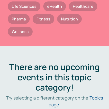
Life Sciences
eHealth
Healthcare
Pharma
Fitness
Nutrition
Wellness
There are no upcoming
events in this topic
category!
Try selecting a different category on the
Topics
page
.