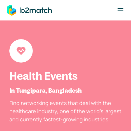
to main content
Health Events
In Tungipara, Bangladesh
Find networking events that deal with the
healthcare industry, one of the world's largest
and currently fastest-growing industries.