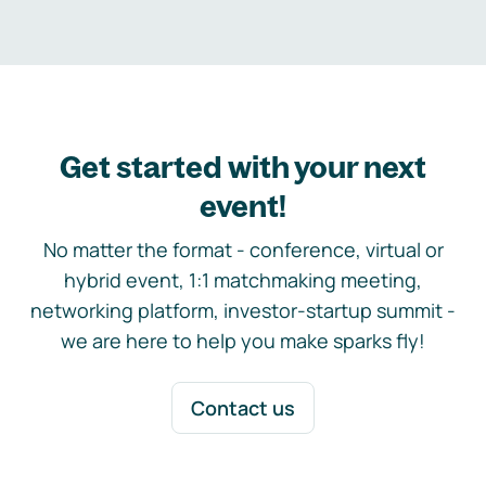
Get started with your next
event!
No matter the format - conference, virtual or
hybrid event, 1:1 matchmaking meeting,
networking platform, investor-startup summit -
we are here to help you make sparks fly!
Contact us