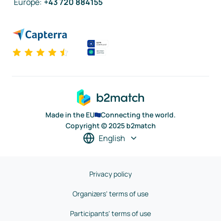
Europe
:
+43 720 884155
Made in the EU
Connecting the world.
Copyright © 2025 b2match
English
Privacy policy
Organizers' terms of use
Participants' terms of use