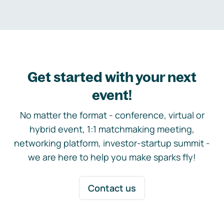
Get started with your next
event!
No matter the format - conference, virtual or
hybrid event, 1:1 matchmaking meeting,
networking platform, investor-startup summit -
we are here to help you make sparks fly!
Contact us