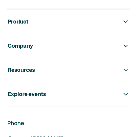
Footer navigation
Product
Company
Resources
Explore events
Phone