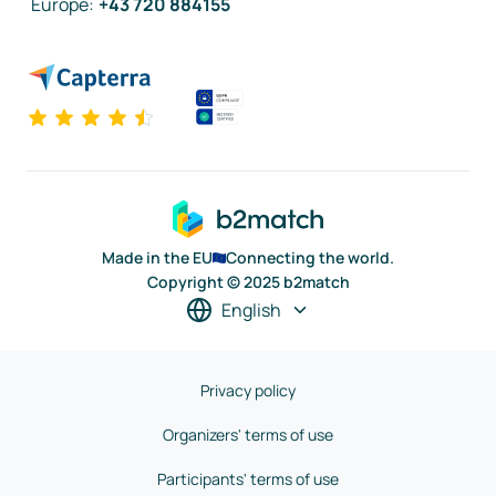
Europe
:
+43 720 884155
Made in the EU
Connecting the world.
Copyright © 2025 b2match
English
Privacy policy
Organizers' terms of use
Participants' terms of use