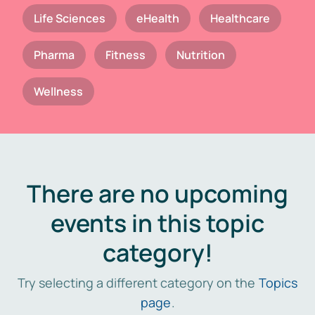
Life Sciences
eHealth
Healthcare
Pharma
Fitness
Nutrition
Wellness
There are no upcoming
events in this topic
category!
Try selecting a different category on the
Topics
page
.