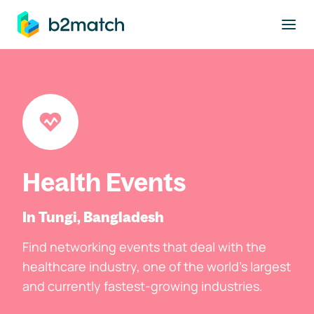
to main content
Health Events
In Tungi, Bangladesh
Find networking events that deal with the
healthcare industry, one of the world's largest
and currently fastest-growing industries.