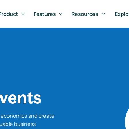
Product
Features
Resources
Explo
vents
o economics and create
luable business