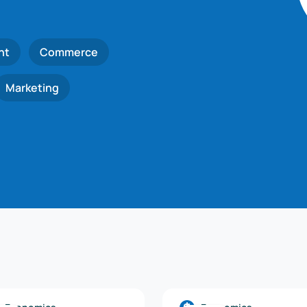
nt
Commerce
Marketing