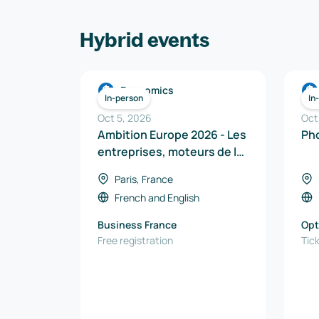
Hybrid events
Economics
In-person
In
Oct 5, 2026
Oct
Ambition Europe 2026 - Les
entreprises, moteurs de la
souveraineté industrielle
Paris, France
en Europe
French
and
English
Business France
Op
Free registration
Tic