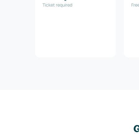
Ticket required
Inn
Free
G