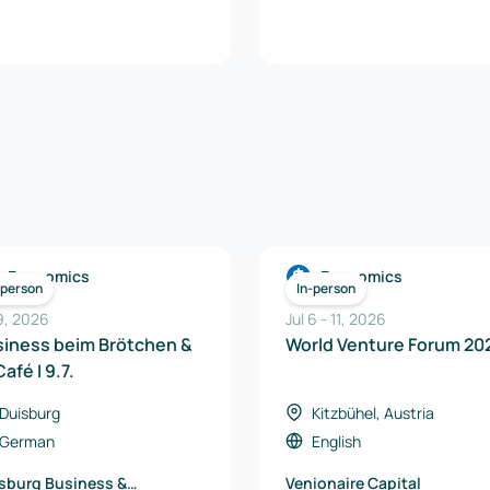
Economics
Economics
-person
In-person
 9, 2026
Jul 6
-
11
,
2026
siness beim Brötchen &
World Venture Forum 20
Café I 9.7.
Duisburg
Kitzbühel, Austria
German
English
sburg Business &
Venionaire Capital