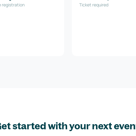
ovation GmbH
 registration
Ticket required
et started with your next even