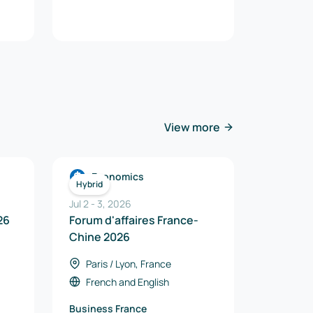
View more
Economics
Hybrid
Jul 2
-
3
,
2026
26
Forum d'affaires France-
Chine 2026
Paris / Lyon, France
French
and
English
Business France