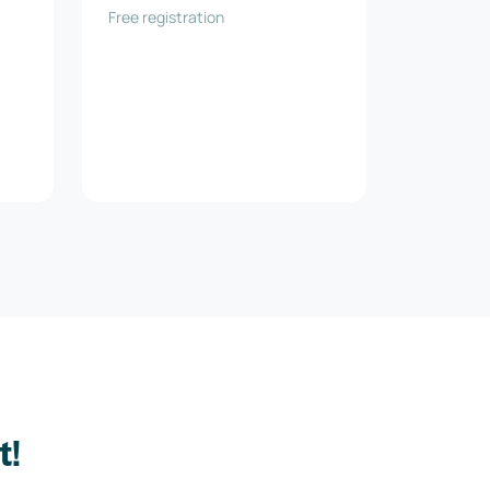
Free registration
t!