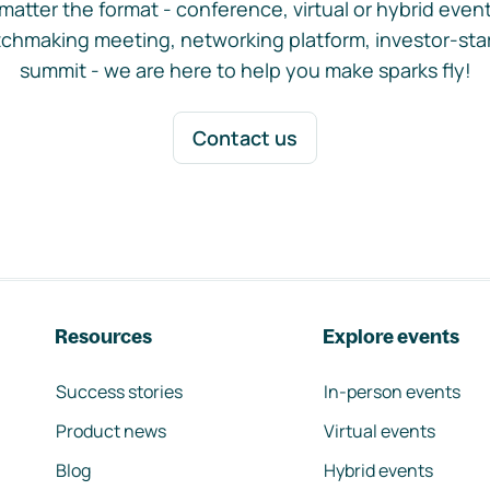
matter the format - conference, virtual or hybrid event,
chmaking meeting, networking platform, investor-sta
summit - we are here to help you make sparks fly!
Contact us
Resources
Explore events
Success stories
In-person events
Product news
Virtual events
Blog
Hybrid events