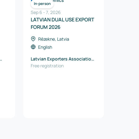
Economics
In-person
Sep 6
-
7
,
2026
LATVIAN DUAL USE EXPORT
FORUM 2026
Rēzekne, Latvia
English
Latvian Exporters Association
“The Red Jackets”
Free registration