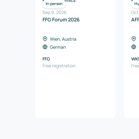
Economics
In-person
Hy
Sep 9, 2026
Oct
FFG Forum 2026
AF
Wien, Austria
German
FFG
WK
Free registration
AUS
Free