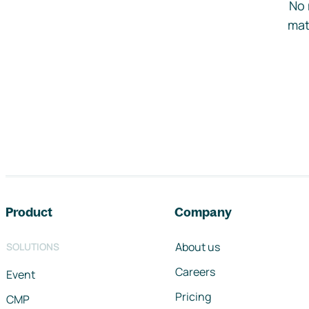
No 
mat
Footer navigation
Product
Company
About us
SOLUTIONS
Careers
Event
Pricing
CMP