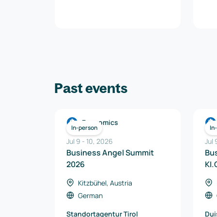
Past events
Economics
In-person
In
Jul 9
-
10
,
2026
Jul
Business Angel Summit
Bu
2026
KI.
Kitzbühel, Austria
German
Standortagentur Tirol
Dui