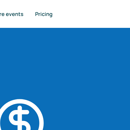
re events
Pricing