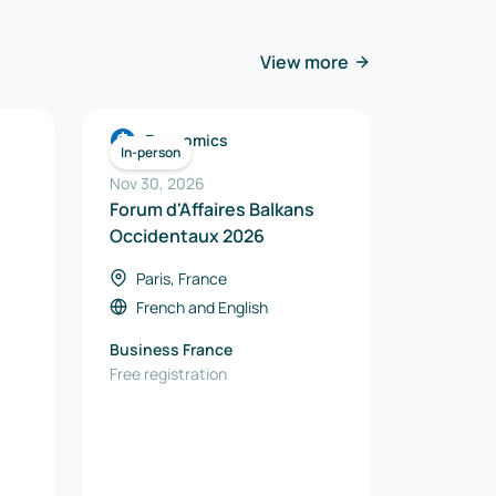
View more
Economics
In-person
Nov 30, 2026
Forum d'Affaires Balkans
Occidentaux 2026
Paris, France
French
and
English
Business France
Free registration