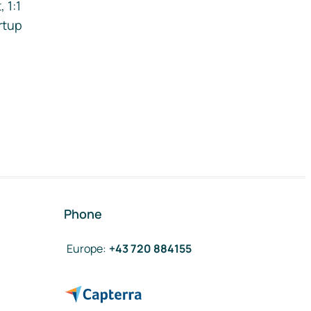
 1:1
rtup
Phone
Europe
:
+43 720 884155