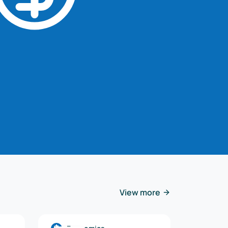
View more