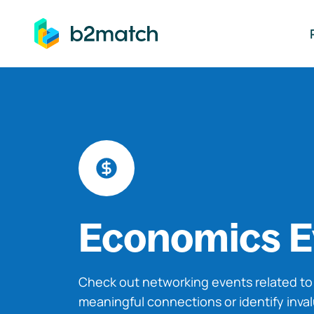
ip to main content
Economics E
Check out networking events related t
meaningful connections or identify inva