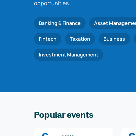
opportunities.
Banking & Finance
Asset Manageme
Fintech
Taxation
Business
Investment Management
Popular events