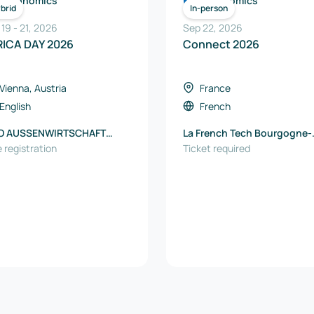
Economics
Economics
brid
In-person
 19
-
21
,
2026
Sep 22, 2026
RICA DAY 2026
Connect 2026
Vienna, Austria
France
English
French
O AUSSENWIRTSCHAFT
La French Tech Bourgogne-
TRIA
 registration
Franche-Comté
Ticket required