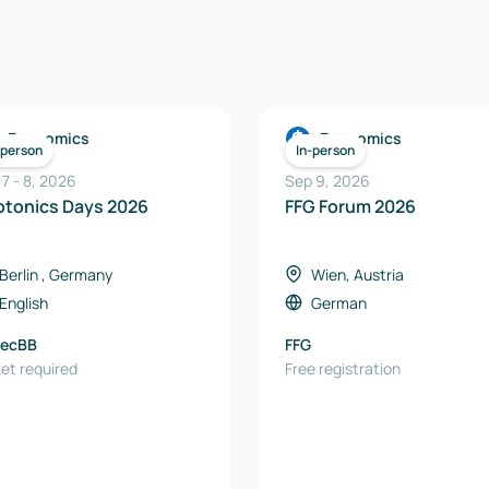
Economics
Economics
-person
In-person
 7
-
8
,
2026
Sep 9, 2026
Photonics Days 2026
FFG Forum 2026
Berlin , Germany
Wien, Austria
English
German
tecBB
FFG
ket required
Free registration