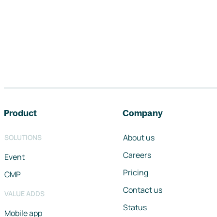
Footer navigation
Product
Company
About us
SOLUTIONS
Careers
Event
Pricing
CMP
Contact us
VALUE ADDS
Status
Mobile app