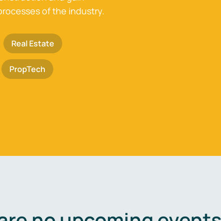
processes of the industry.
Real Estate
PropTech
are no upcoming events 