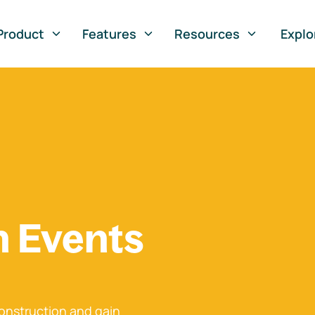
Product
Features
Resources
Explo
n Events
onstruction and gain