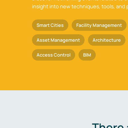
insight into new techniques, tools, and 
Smart Cities
Facility Management
Asset Management
Architecture
Access Control
BIM
There 