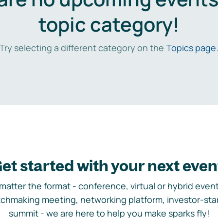
topic category!
Try selecting a different category on the
Topics page
et started with your next even
matter the format - conference, virtual or hybrid event,
chmaking meeting, networking platform, investor-sta
summit - we are here to help you make sparks fly!