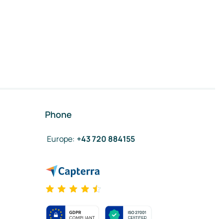
Phone
Europe
:
+43 720 884155