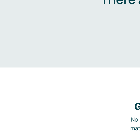
G
No 
mat