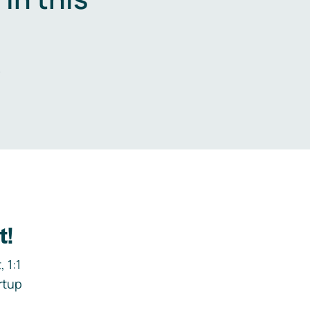
.
t!
 1:1
rtup