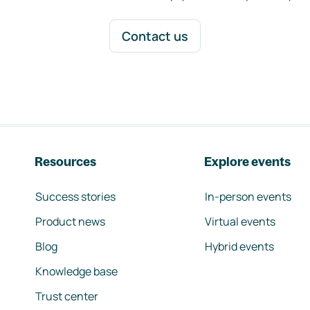
Contact us
Resources
Explore events
Success stories
In-person events
Product news
Virtual events
Blog
Hybrid events
Knowledge base
Trust center