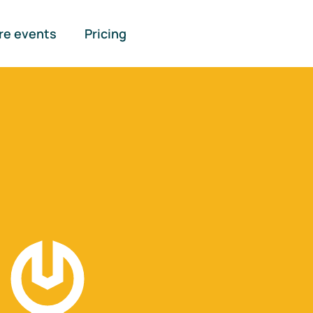
re events
Pricing