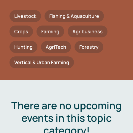
Livestock
Fishing & Aquaculture
Crops
Farming
Agribusiness
Hunting
AgriTech
Forestry
Vertical & Urban Farming
There are no upcoming
events in this topic
category!