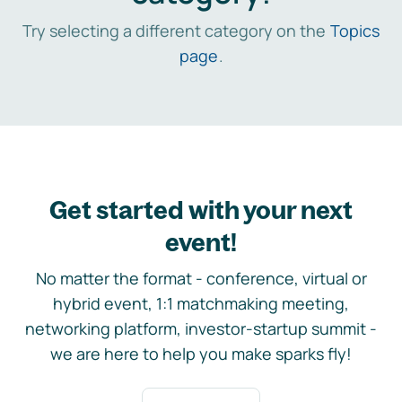
Try selecting a different category on the
Topics
page
.
Get started with your next
event!
No matter the format - conference, virtual or
hybrid event, 1:1 matchmaking meeting,
networking platform, investor-startup summit -
we are here to help you make sparks fly!