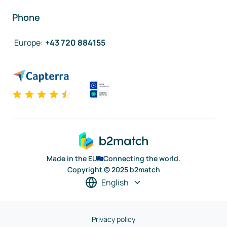
Phone
Europe
:
+43 720 884155
Made in the EU
Connecting the world.
Copyright © 2025 b2match
English
Privacy policy