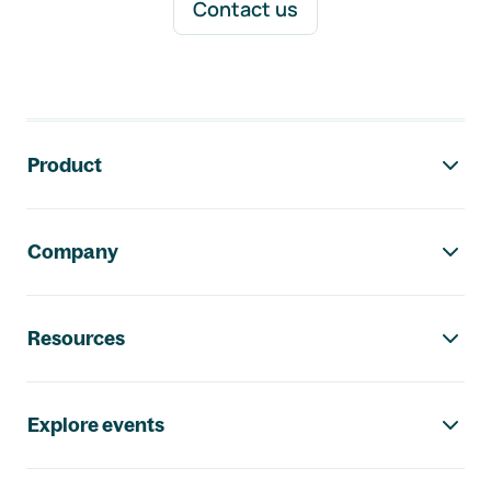
Contact us
Footer navigation
Product
Company
Resources
Explore events