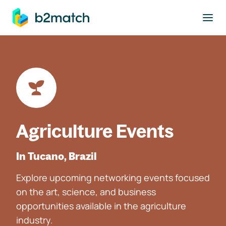
to main content
Agriculture Events
In Tucano, Brazil
Explore upcoming networking events focused
on the art, science, and business
opportunities available in the agriculture
industry.