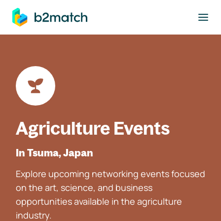
to main content
Agriculture Events
In Tsuma, Japan
Explore upcoming networking events focused
on the art, science, and business
opportunities available in the agriculture
industry.