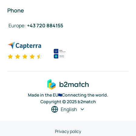
Phone
Europe
:
+43 720 884155
Made in the EU
Connecting the world.
Copyright © 2025 b2match
English
Privacy policy