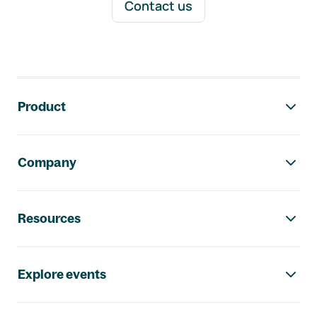
Contact us
Footer navigation
Product
Company
Resources
Explore events