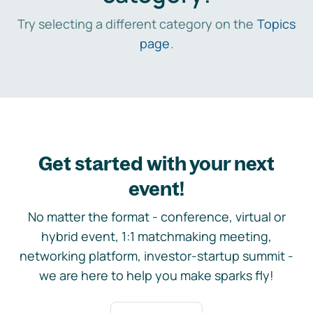
Try selecting a different category on the
Topics
page
.
Get started with your next
event!
No matter the format - conference, virtual or
hybrid event, 1:1 matchmaking meeting,
networking platform, investor-startup summit -
we are here to help you make sparks fly!