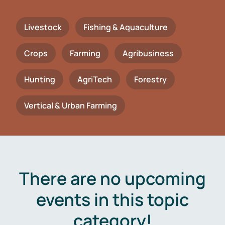
Livestock
Fishing & Aquaculture
Crops
Farming
Agribusiness
Hunting
AgriTech
Forestry
Vertical & Urban Farming
There are no upcoming
events in this topic
category!