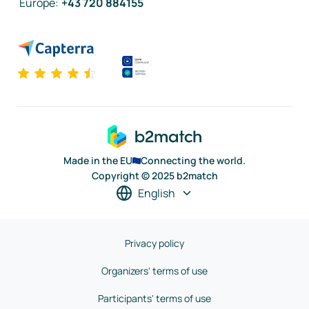
Europe
:
+43 720 884155
Made in the EU
Connecting the world.
Copyright © 2025 b2match
English
Privacy policy
Organizers' terms of use
Participants' terms of use