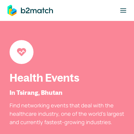
to main content
Health Events
In Tsirang, Bhutan
Find networking events that deal with the
healthcare industry, one of the world's largest
and currently fastest-growing industries.