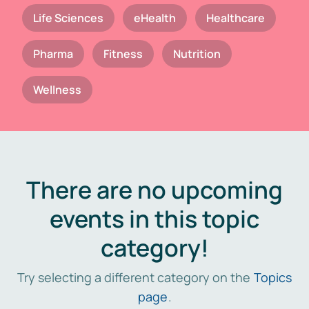
Life Sciences
eHealth
Healthcare
Pharma
Fitness
Nutrition
Wellness
There are no upcoming
events in this topic
category!
Try selecting a different category on the
Topics
page
.