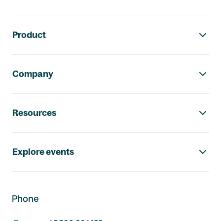
Footer navigation
Product
Company
Resources
Explore events
Phone