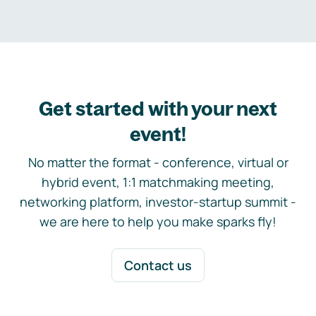
Get started with your next
event!
No matter the format - conference, virtual or
hybrid event, 1:1 matchmaking meeting,
networking platform, investor-startup summit -
we are here to help you make sparks fly!
Contact us