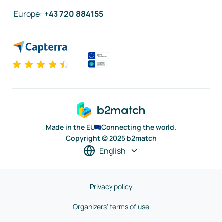
Europe
:
+43 720 884155
Made in the EU
Connecting the world.
Copyright © 2025 b2match
English
Privacy policy
Organizers' terms of use