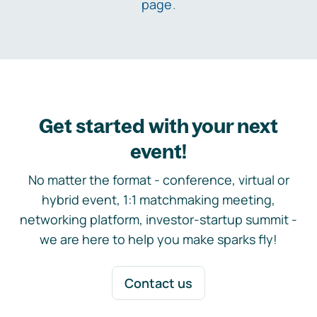
page
.
Get started with your next
event!
No matter the format - conference, virtual or
hybrid event, 1:1 matchmaking meeting,
networking platform, investor-startup summit -
we are here to help you make sparks fly!
Contact us