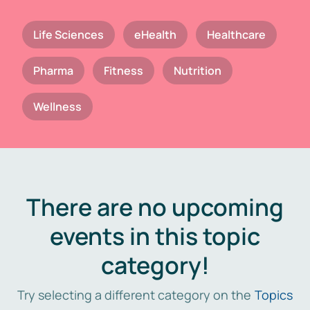
Life Sciences
eHealth
Healthcare
Pharma
Fitness
Nutrition
Wellness
There are no upcoming
events in this topic
category!
Try selecting a different category on the
Topics