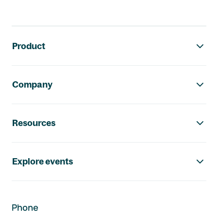
Footer navigation
Product
Company
Resources
Explore events
Phone