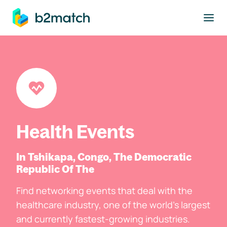
to main content
Health Events
In Tshikapa, Congo, The Democratic
Republic Of The
Find networking events that deal with the
healthcare industry, one of the world's largest
and currently fastest-growing industries.