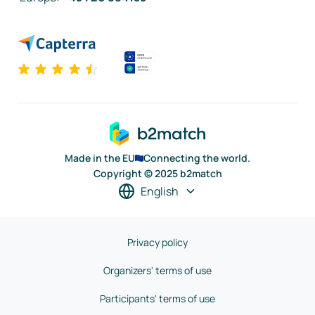
Made in the EU
Connecting the world.
Copyright © 2025 b2match
English
Privacy policy
Organizers' terms of use
Participants' terms of use