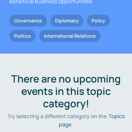
beneficial business opportunities.
Governance
Diplomacy
Policy
Politics
International Relations
There are no upcoming
events in this topic
category!
Try selecting a different category on the
Topics
page
.