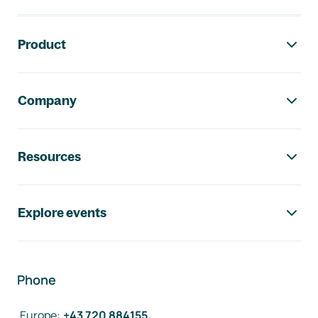
Footer navigation
Product
Company
Resources
Explore events
Phone
Europe
:
+43 720 884155