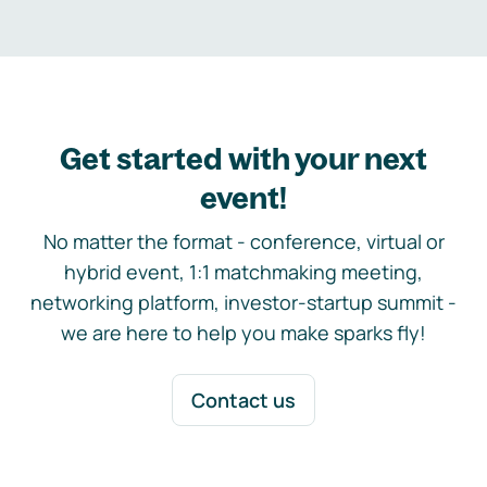
Get started with your next
event!
No matter the format - conference, virtual or
hybrid event, 1:1 matchmaking meeting,
networking platform, investor-startup summit -
we are here to help you make sparks fly!
Contact us