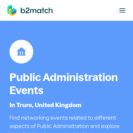
to main content
Public Administration
Events
In Truro, United Kingdom
Find networking events related to different
aspects of Public Administration and explore