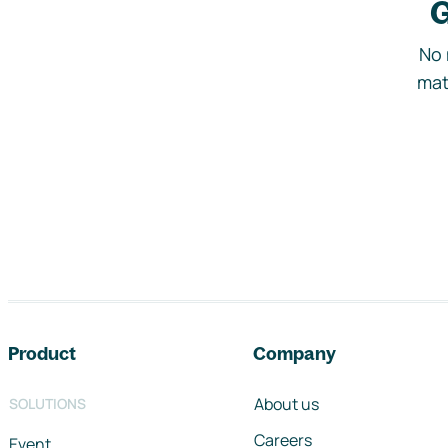
G
No 
mat
Footer navigation
Product
Company
About us
SOLUTIONS
Careers
Event