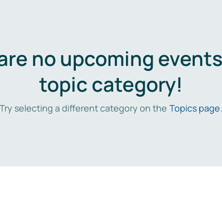
are no upcoming events 
topic category!
Try selecting a different category on the
Topics page