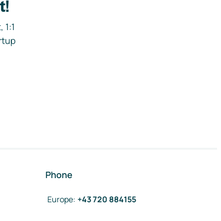
t!
 1:1
rtup
Phone
Europe
:
+43 720 884155