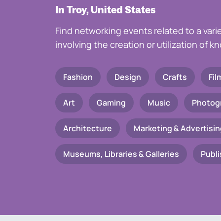
In Troy, United States
Find networking events related to a vari
involving the creation or utilization of 
Fashion
Design
Crafts
Fil
Art
Gaming
Music
Photog
Architecture
Marketing & Advertisin
Museums, Libraries & Galleries
Publi