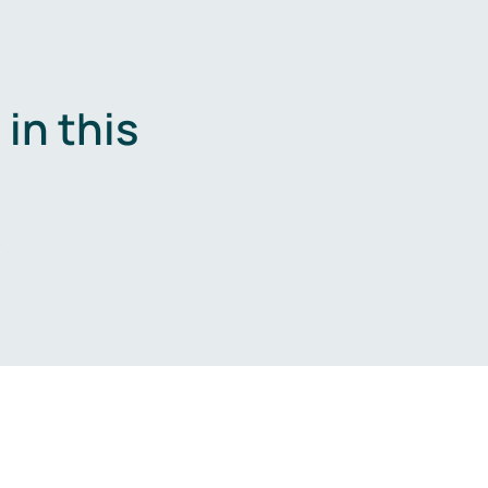
in this
.