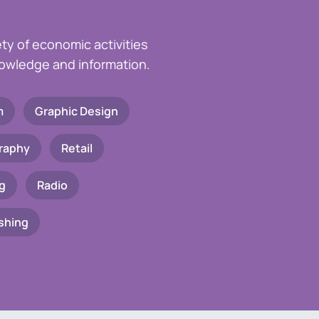
ety of economic activities
knowledge and information.
m
Graphic Design
raphy
Retail
g
Radio
shing