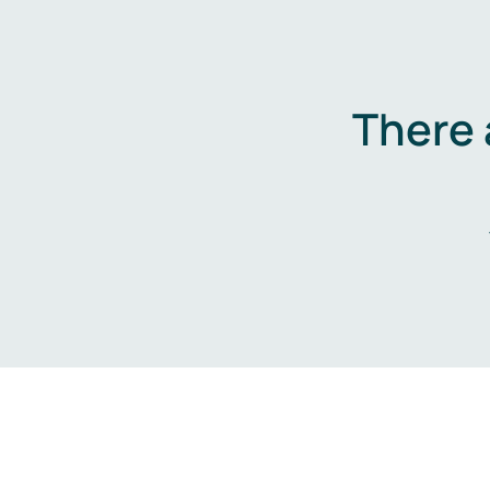
There 