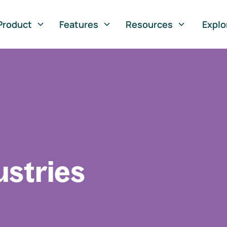
Product
Features
Resources
Explo
ustries