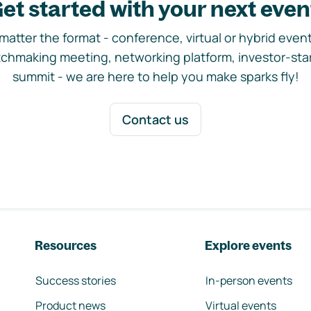
et started with your next even
matter the format - conference, virtual or hybrid event,
chmaking meeting, networking platform, investor-sta
summit - we are here to help you make sparks fly!
Contact us
Resources
Explore events
Success stories
In-person events
Product news
Virtual events