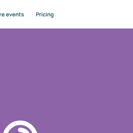
re events
Pricing