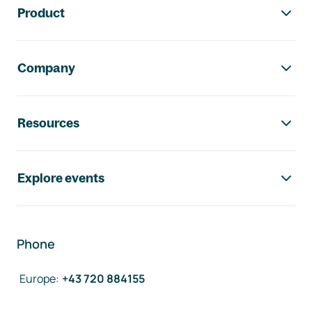
Product
Company
Resources
Explore events
Phone
Europe
:
+43 720 884155