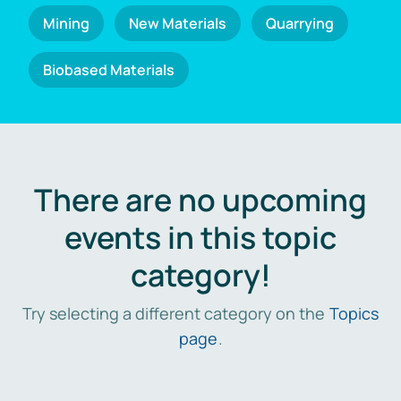
Mining
New Materials
Quarrying
Biobased Materials
There are no upcoming
events in this topic
category!
Try selecting a different category on the
Topics
page
.