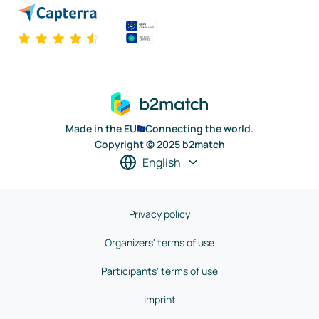
Made in the EU
Connecting the world.
Copyright © 2025 b2match
English
Privacy policy
Organizers' terms of use
Participants' terms of use
Imprint