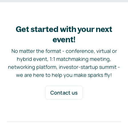
Get started with your next
event!
No matter the format - conference, virtual or
hybrid event, 1:1 matchmaking meeting,
networking platform, investor-startup summit -
we are here to help you make sparks fly!
Contact us
Footer navigation