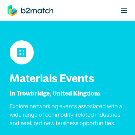
to main content
Materials Events
In Trowbridge, United Kingdom
Explore networking events associated with a
wide range of commodity-related industries
and seek out new business opportunities.