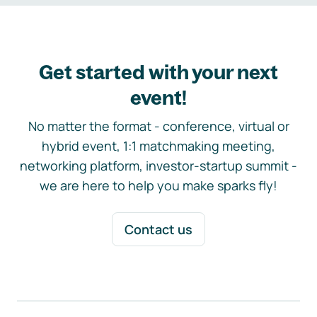
Get started with your next
event!
No matter the format - conference, virtual or
hybrid event, 1:1 matchmaking meeting,
networking platform, investor-startup summit -
we are here to help you make sparks fly!
Contact us
Footer navigation