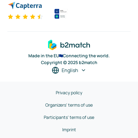
Made in the EU
Connecting the world.
Copyright © 2025 b2match
English
Privacy policy
Organizers' terms of use
Participants' terms of use
Imprint