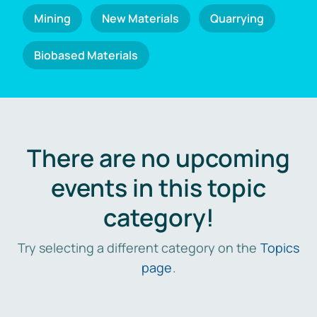
Mining
New Materials
Quarrying
Biobased Materials
There are no upcoming
events in this topic
category!
Try selecting a different category on the
Topics
page
.