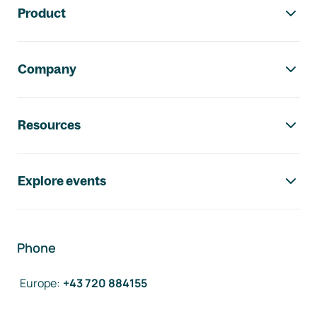
Product
Company
Resources
Explore events
Phone
Europe
:
+43 720 884155