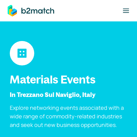
to main content
Materials Events
In Trezzano Sul Naviglio, Italy
Explore networking events associated with a
wide range of commodity-related industries
and seek out new business opportunities.