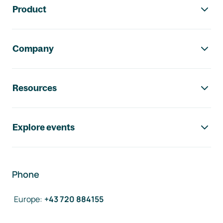
Product
Company
Resources
Explore events
Phone
Europe
:
+43 720 884155