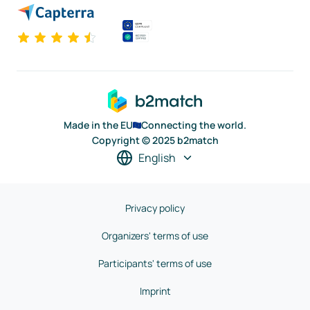
Made in the EU
Connecting the world.
Copyright © 2025 b2match
English
Privacy policy
Organizers' terms of use
Participants' terms of use
Imprint