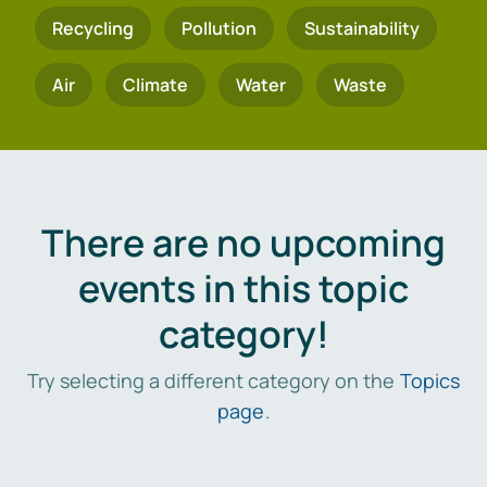
Recycling
Pollution
Sustainability
Air
Climate
Water
Waste
There are no upcoming
events in this topic
category!
Try selecting a different category on the
Topics
page
.