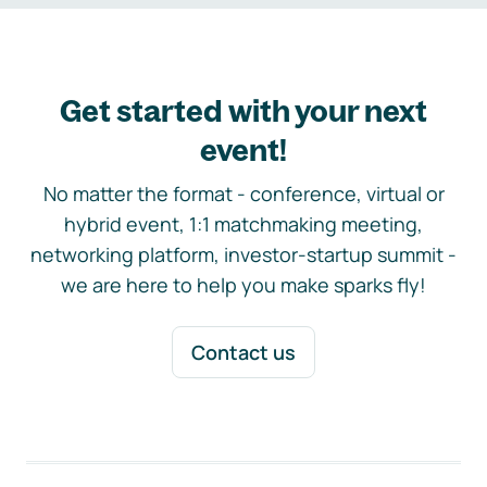
Get started with your next
event!
No matter the format - conference, virtual or
hybrid event, 1:1 matchmaking meeting,
networking platform, investor-startup summit -
we are here to help you make sparks fly!
Contact us
Footer navigation