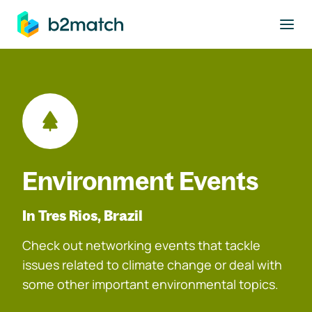
to main content
Environment Events
In Tres Rios, Brazil
Check out networking events that tackle
issues related to climate change or deal with
some other important environmental topics.