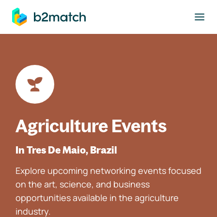
to main content
Agriculture Events
In Tres De Maio, Brazil
Explore upcoming networking events focused
on the art, science, and business
opportunities available in the agriculture
industry.