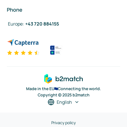
Phone
Europe
:
+43 720 884155
Made in the EU
Connecting the world.
Copyright © 2025 b2match
English
Privacy policy