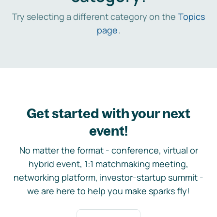
Try selecting a different category on the
Topics
page
.
Get started with your next
event!
No matter the format - conference, virtual or
hybrid event, 1:1 matchmaking meeting,
networking platform, investor-startup summit -
we are here to help you make sparks fly!