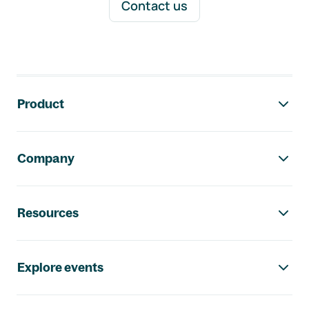
Contact us
Footer navigation
Product
Company
Resources
Explore events