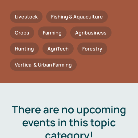
Livestock
Fishing & Aquaculture
Crops
Farming
Agribusiness
Hunting
AgriTech
Forestry
Vertical & Urban Farming
There are no upcoming
events in this topic
category!