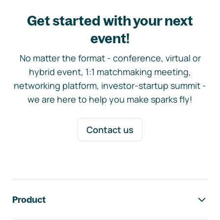
Get started with your next
event!
No matter the format - conference, virtual or
hybrid event, 1:1 matchmaking meeting,
networking platform, investor-startup summit -
we are here to help you make sparks fly!
Contact us
Footer navigation
Product