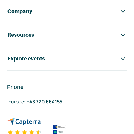
Company
Resources
Explore events
Phone
Europe
:
+43 720 884155