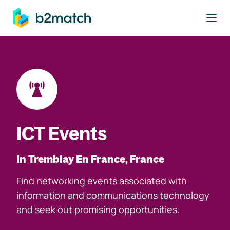
to main content
ICT Events
In Tremblay En France, France
Find networking events associated with
information and communications technology
and seek out promising opportunities.