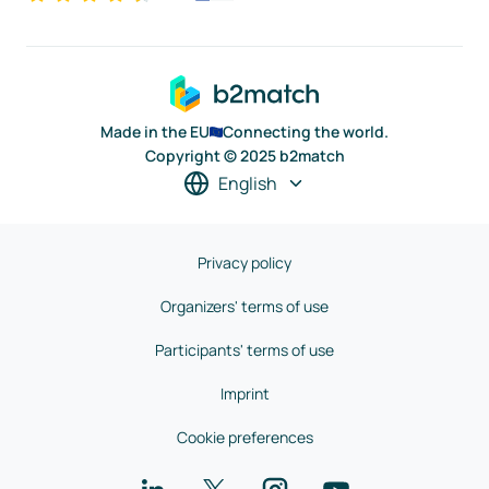
Made in the EU
Connecting the world.
Copyright © 2025 b2match
English
Privacy policy
Organizers' terms of use
Participants' terms of use
Imprint
Cookie preferences