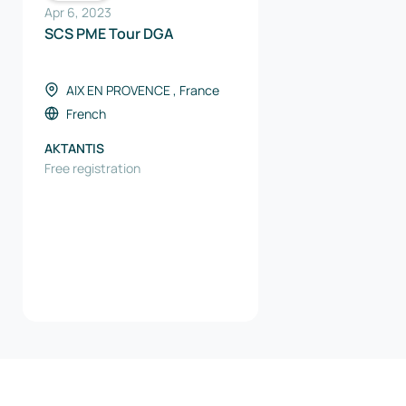
Apr 6, 2023
SCS PME Tour DGA
AIX EN PROVENCE , France
French
AKTANTIS
Free registration