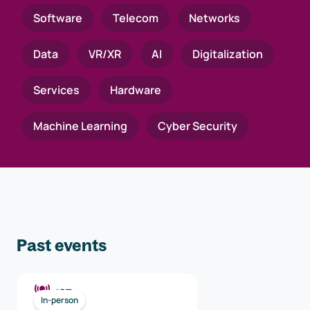
Software
Telecom
Networks
Data
VR/XR
AI
Digitalization
Services
Hardware
Machine Learning
Cyber Security
Past events
ICT
In-person