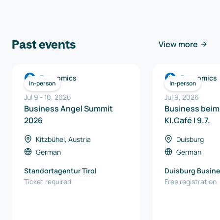
Past events
View more
Economics
Economics
In-person
In-person
Jul 9
-
10
,
2026
Jul 9, 2026
Business Angel Summit
Business beim
2026
KI.Café I 9.7.
Kitzbühel, Austria
Duisburg
German
German
Standortagentur Tirol
Duisburg Busine
Ticket required
Innovation Gmb
Free registration