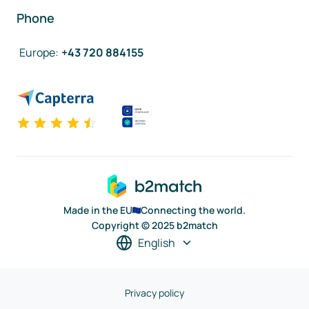
Phone
Europe
:
+43 720 884155
Made in the EU
Connecting the world.
Copyright © 2025 b2match
English
Privacy policy