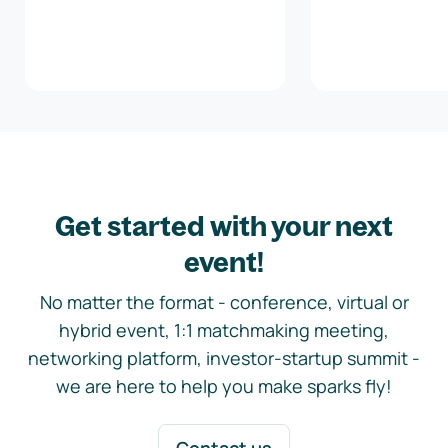
Get started with your next
event!
No matter the format - conference, virtual or
hybrid event, 1:1 matchmaking meeting,
networking platform, investor-startup summit -
we are here to help you make sparks fly!