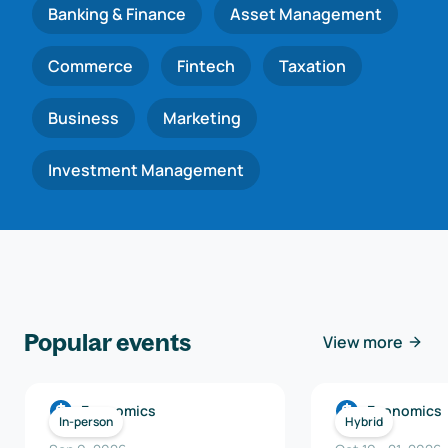
Banking & Finance
Asset Management
Commerce
Fintech
Taxation
Business
Marketing
Investment Management
Popular events
View more
Economics
Economics
In-person
Hybrid