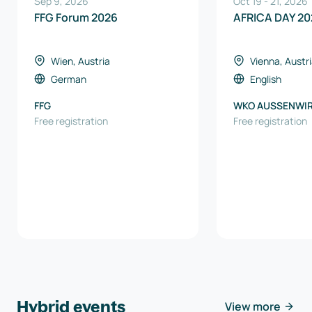
Sep 9, 2026
Oct 19
-
21
,
2026
FFG Forum 2026
AFRICA DAY 20
Wien, Austria
Vienna, Austr
German
English
FFG
WKO AUSSENWI
Free registration
AUSTRIA
Free registration
Hybrid events
View more