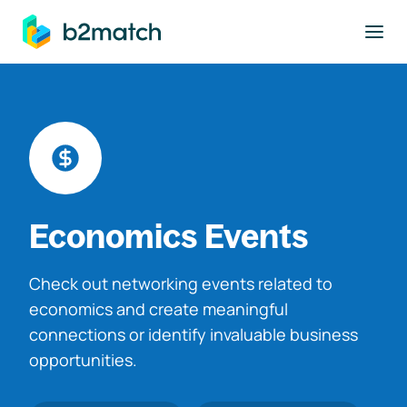
to main content
Economics Events
Check out networking events related to
economics and create meaningful
connections or identify invaluable business
opportunities.