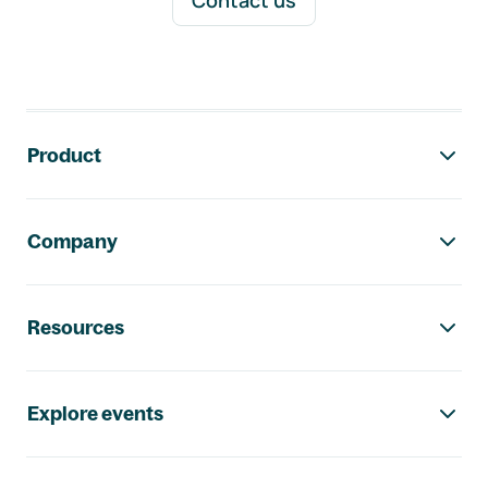
Contact us
Footer navigation
Product
Company
Resources
Explore events