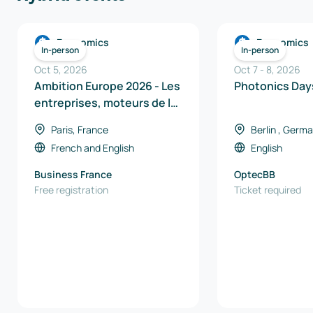
Economics
Economics
In-person
In-person
Oct 5, 2026
Oct 7
-
8
,
2026
Ambition Europe 2026 - Les
Photoni
entreprises, moteurs de la
souveraineté industrielle
Paris, France
Berlin , Germ
en Europe
French
and
English
English
Business France
OptecBB
Free registration
Ticket required