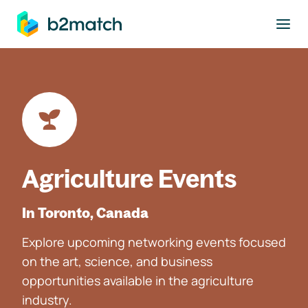
to main content
Agriculture Events
In Toronto, Canada
Explore upcoming networking events focused
on the art, science, and business
opportunities available in the agriculture
industry.