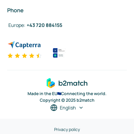
Phone
Europe
:
+43 720 884155
Made in the EU
Connecting the world.
Copyright © 2025 b2match
English
Privacy policy