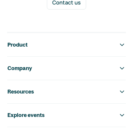
Contact us
Footer navigation
Product
Company
Resources
Explore events