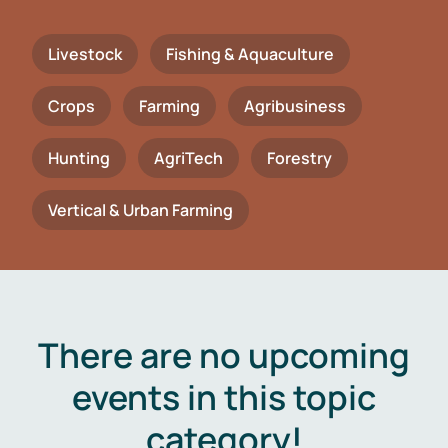
Livestock
Fishing & Aquaculture
Crops
Farming
Agribusiness
Hunting
AgriTech
Forestry
Vertical & Urban Farming
There are no upcoming
events in this topic
category!