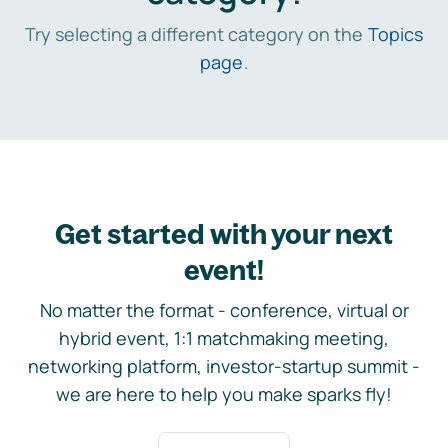
Try selecting a different category on the
Topics
page
.
Get started with your next
event!
No matter the format - conference, virtual or
hybrid event, 1:1 matchmaking meeting,
networking platform, investor-startup summit -
we are here to help you make sparks fly!