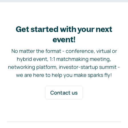
Get started with your next
event!
No matter the format - conference, virtual or
hybrid event, 1:1 matchmaking meeting,
networking platform, investor-startup summit -
we are here to help you make sparks fly!
Contact us
Footer navigation