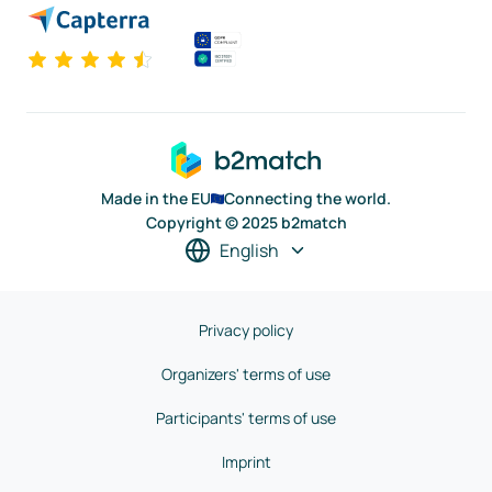
Made in the EU
Connecting the world.
Copyright © 2025 b2match
English
Privacy policy
Organizers' terms of use
Participants' terms of use
Imprint