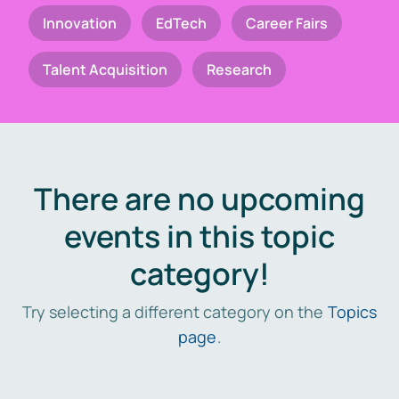
Innovation
EdTech
Career Fairs
Talent Acquisition
Research
There are no upcoming
events in this topic
category!
Try selecting a different category on the
Topics
page
.