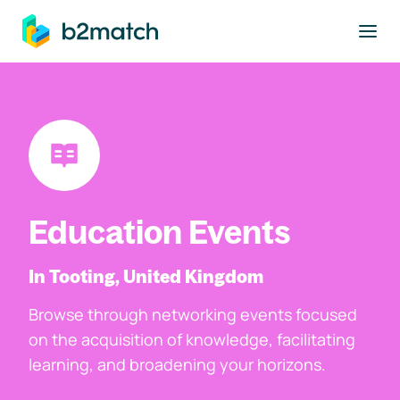
to main content
Education Events
In Tooting, United Kingdom
Browse through networking events focused
on the acquisition of knowledge, facilitating
learning, and broadening your horizons.