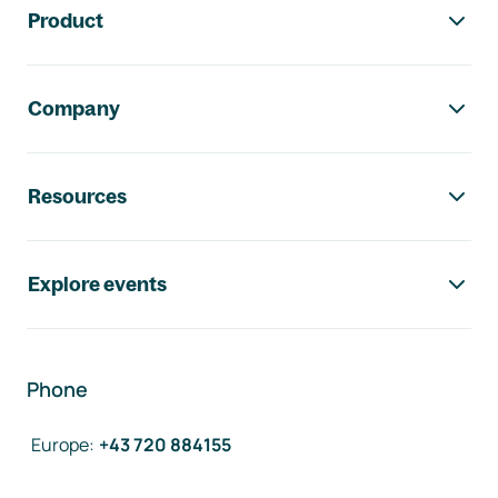
Product
Company
Resources
Explore events
Phone
Europe
:
+43 720 884155