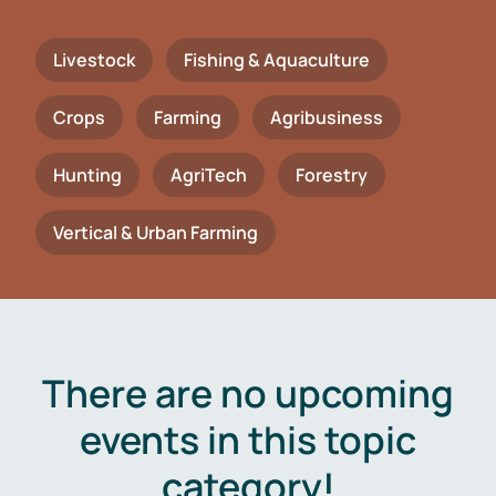
Livestock
Fishing & Aquaculture
Crops
Farming
Agribusiness
Hunting
AgriTech
Forestry
Vertical & Urban Farming
There are no upcoming
events in this topic
category!