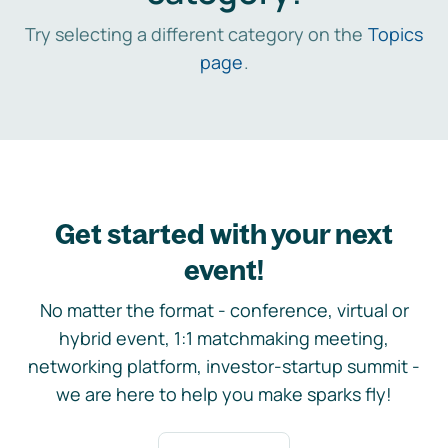
Try selecting a different category on the
Topics
page
.
Get started with your next
event!
No matter the format - conference, virtual or
hybrid event, 1:1 matchmaking meeting,
networking platform, investor-startup summit -
we are here to help you make sparks fly!