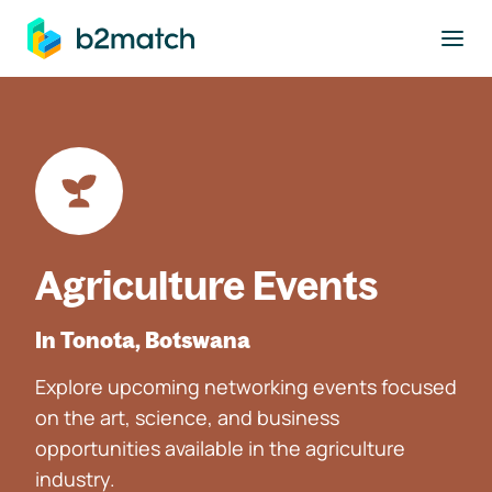
to main content
Agriculture Events
In Tonota, Botswana
Explore upcoming networking events focused
on the art, science, and business
opportunities available in the agriculture
industry.