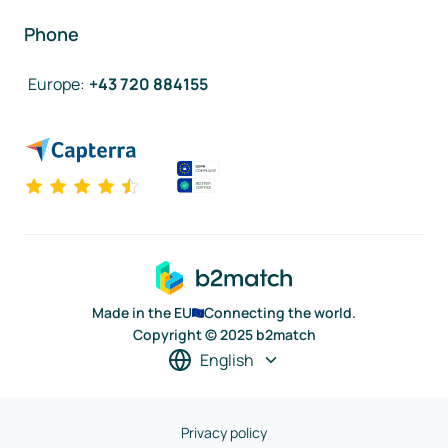
Phone
Europe
:
+43 720 884155
Made in the EU
Connecting the world.
Copyright © 2025 b2match
English
Privacy policy