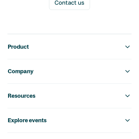
Contact us
Footer navigation
Product
Company
Resources
Explore events