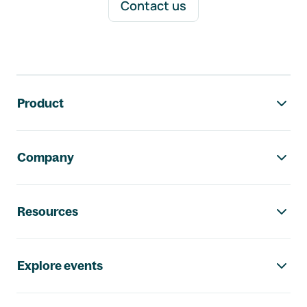
Contact us
Footer navigation
Product
Company
Resources
Explore events