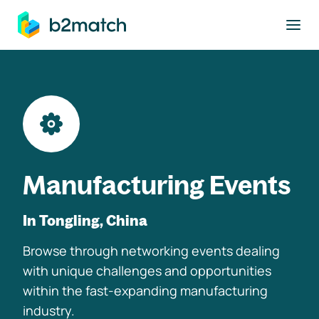
to main content
Manufacturing Events
In Tongling, China
Browse through networking events dealing
with unique challenges and opportunities
within the fast-expanding manufacturing
industry.