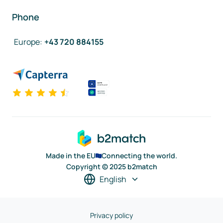
Phone
Europe
:
+43 720 884155
Made in the EU
Connecting the world.
Copyright © 2025 b2match
English
Privacy policy