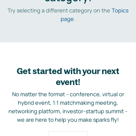
Try selecting a different category on the
Topics
page
.
Get started with your next
event!
No matter the format - conference, virtual or
hybrid event, 1:1 matchmaking meeting,
networking platform, investor-startup summit -
we are here to help you make sparks fly!