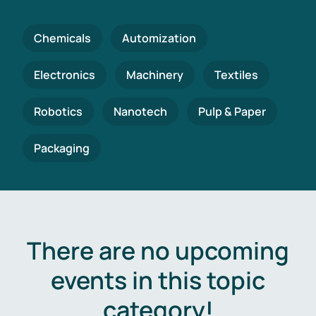
Chemicals
Automization
Electronics
Machinery
Textiles
Robotics
Nanotech
Pulp & Paper
Packaging
There are no upcoming
events in this topic
category!