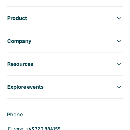
Footer navigation
Product
Company
Resources
Explore events
Phone
Europe
:
+43 720 884155