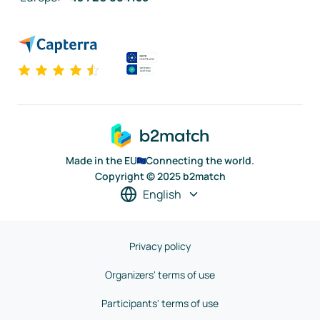
Made in the EU
Connecting the world.
Copyright © 2025 b2match
English
Privacy policy
Organizers' terms of use
Participants' terms of use