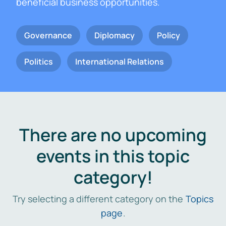
beneficial business opportunities.
Governance
Diplomacy
Policy
Politics
International Relations
There are no upcoming
events in this topic
category!
Try selecting a different category on the
Topics
page
.