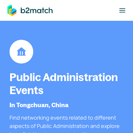
to main content
Public Administration
Events
In Tongchuan, China
Find networking events related to different
aspects of Public Administration and explore