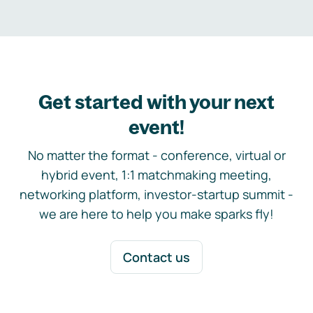
Get started with your next
event!
No matter the format - conference, virtual or
hybrid event, 1:1 matchmaking meeting,
networking platform, investor-startup summit -
we are here to help you make sparks fly!
Contact us