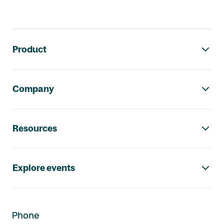
Footer navigation
Product
Company
Resources
Explore events
Phone