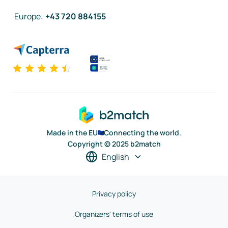
Europe
:
+43 720 884155
Made in the EU
Connecting the world.
Copyright © 2025 b2match
English
Privacy policy
Organizers' terms of use