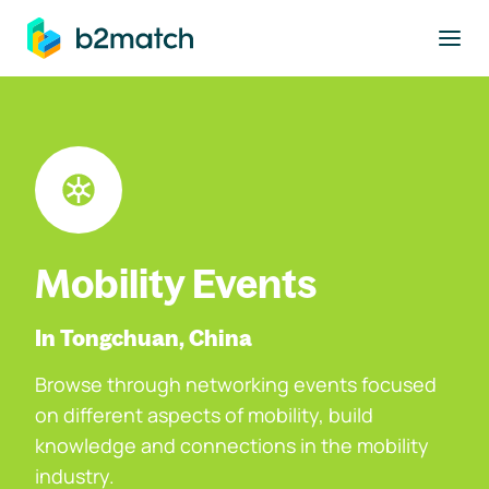
to main content
Mobility Events
In Tongchuan, China
Browse through networking events focused
on different aspects of mobility, build
knowledge and connections in the mobility
industry.