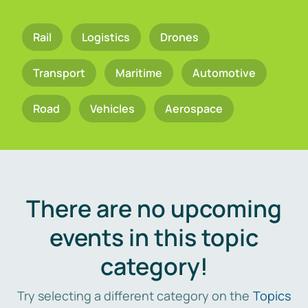
Rail
Logistics
Drones
Transport
Maritime
Automotive
Road
Vehicles
Aerospace
There are no upcoming
events in this topic
category!
Try selecting a different category on the
Topics