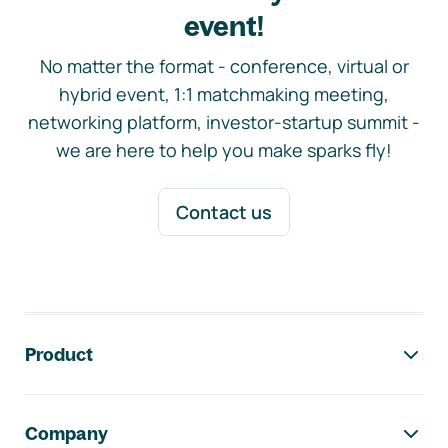
event!
No matter the format - conference, virtual or
hybrid event, 1:1 matchmaking meeting,
networking platform, investor-startup summit -
we are here to help you make sparks fly!
Contact us
Footer navigation
Product
Company