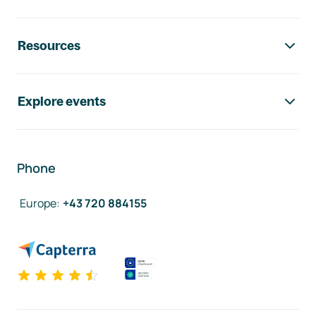
Resources
Explore events
Phone
Europe
:
+43 720 884155