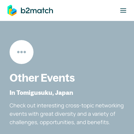
to main content
Other Events
In Tomigusuku, Japan
Check out interesting cross-topic networking
events with great diversity and a variety of
challenges, opportunities, and benefits.