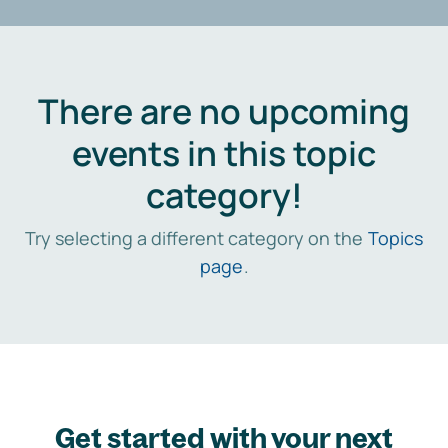
There are no upcoming
events in this topic
category!
Try selecting a different category on the
Topics
page
.
Get started with your next